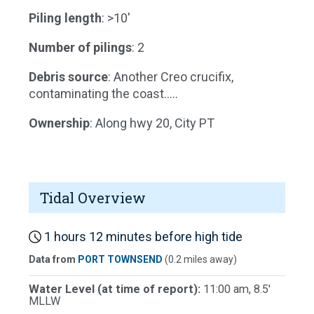
Piling length
: >10'
Number of pilings
: 2
Debris source
: Another Creo crucifix,
contaminating the coast.....
Ownership
: Along hwy 20, City PT
Tidal Overview
1 hours 12 minutes before high tide
Data from
PORT TOWNSEND
(0.2 miles away)
Water Level (at time of report):
11:00 am, 8.5'
MLLW