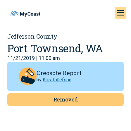
Jefferson County
Port Townsend, WA
11/21/2019 | 11:00 am
Creosote Report
by
Kris Tollefson
Removed