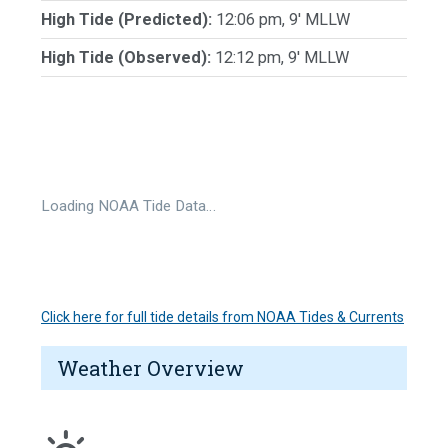
High Tide (Predicted):
12:06 pm, 9' MLLW
High Tide (Observed):
12:12 pm, 9' MLLW
Loading NOAA Tide Data…
Click here for full tide details from NOAA Tides & Currents
Weather Overview