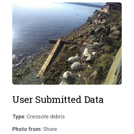
User Submitted Data
Type
: Creosote debris
Photo from
: Shore