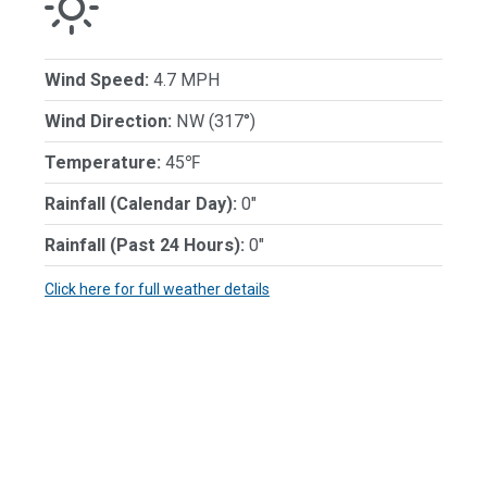
Wind Speed:
4.7 MPH
Wind Direction:
NW (317°)
Temperature:
45℉
Rainfall (Calendar Day):
0"
Rainfall (Past 24 Hours):
0"
Click here for full weather details