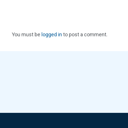
You must be
logged in
to post a comment.