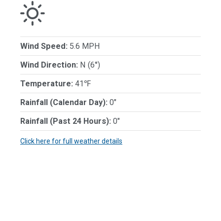
Wind Speed:
5.6 MPH
Wind Direction:
N (6°)
Temperature:
41℉
Rainfall (Calendar Day):
0"
Rainfall (Past 24 Hours):
0"
Click here for full weather details