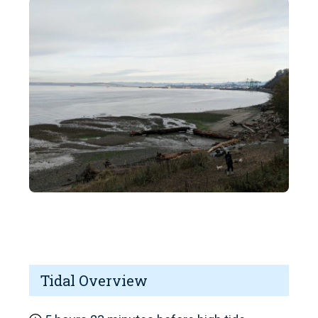
Tidal Overview