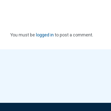
You must be
logged in
to post a comment.