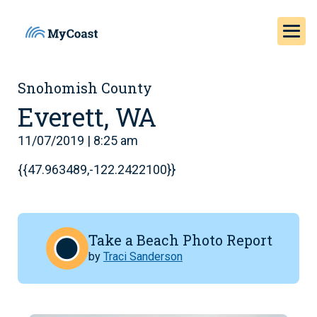
Snohomish County
Everett, WA
11/07/2019 | 8:25 am
{{47.963489,-122.2422100}}
Take a Beach Photo Report
by
Traci Sanderson