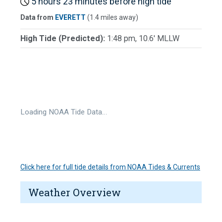
5 hours 23 minutes before high tide
Data from
EVERETT
(1.4 miles away)
High Tide (Predicted):
1:48 pm, 10.6' MLLW
Loading NOAA Tide Data…
Click here for full tide details from NOAA Tides & Currents
Weather Overview