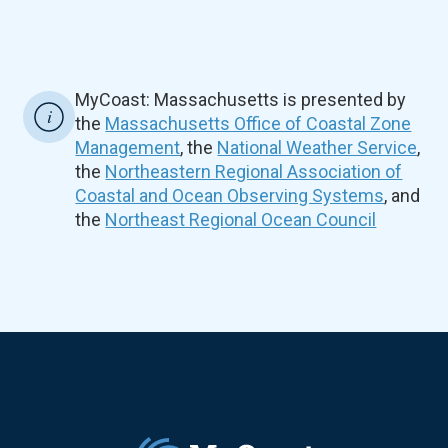
MyCoast: Massachusetts is presented by
the
Massachusetts Office of Coastal Zone
Management
, the
National Weather Service
,
the
Northeastern Regional Association of
Coastal and Ocean Observing Systems
, and
the
Northeast Regional Ocean Council