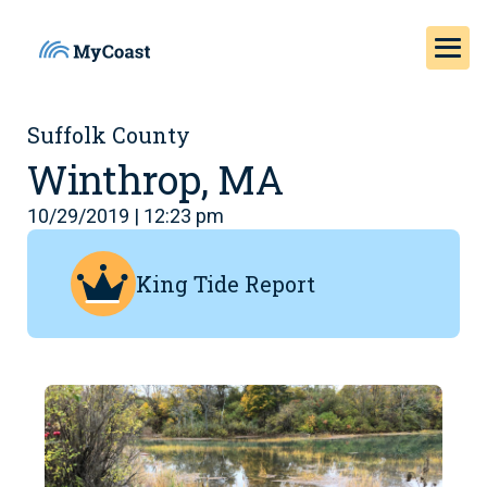
Suffolk County
Winthrop, MA
10/29/2019 | 12:23 pm
King Tide Report