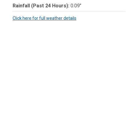
Rainfall (Past 24 Hours):
0.09"
Click here for full weather details