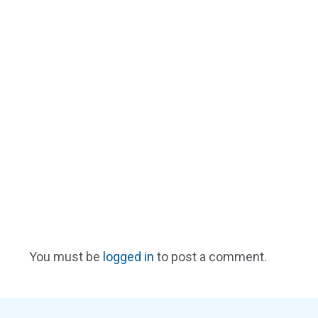
You must be
logged in
to post a comment.