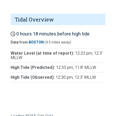
Tidal Overview
0 hours 18 minutes before high tide
Data from
BOSTON
(4.5 miles away)
Water Level (at time of report):
12:23 pm, 12.3'
MLLW
High Tide (Predicted):
12:33 pm, 11.8' MLLW
High Tide (Observed):
12:30 pm, 12.3' MLLW
Loading NOAA Tide Data…