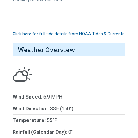
Click here for full tide details from NOAA Tides & Currents
Weather Overview
Wind Speed:
6.9 MPH
Wind Direction:
SSE (150°)
Temperature:
55℉
Rainfall (Calendar Day):
0"