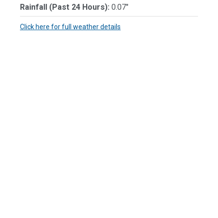
Rainfall (Past 24 Hours):
0.07"
Click here for full weather details