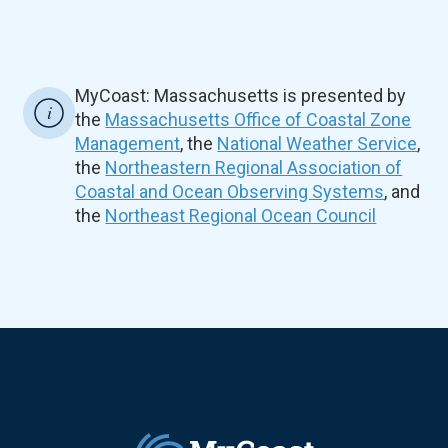
MyCoast: Massachusetts is presented by
the
Massachusetts Office of Coastal Zone
Management
, the
National Weather Service
,
the
Northeastern Regional Association of
Coastal and Ocean Observing Systems
, and
the
Northeast Regional Ocean Council