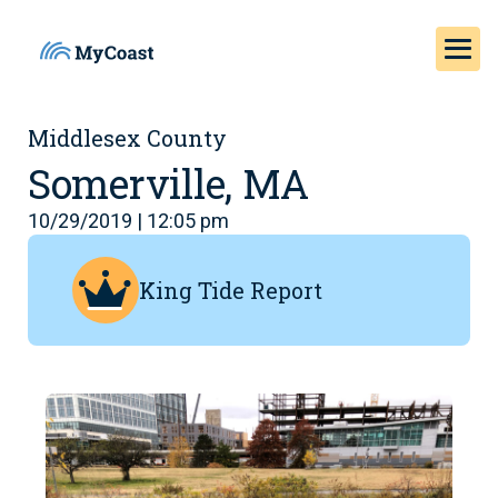
Middlesex County
Somerville, MA
10/29/2019 | 12:05 pm
King Tide Report