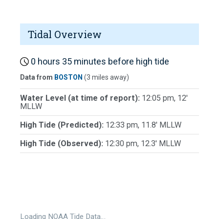
Tidal Overview
0 hours 35 minutes before high tide
Data from
BOSTON
(3 miles away)
Water Level (at time of report):
12:05 pm, 12'
MLLW
High Tide (Predicted):
12:33 pm, 11.8' MLLW
High Tide (Observed):
12:30 pm, 12.3' MLLW
Loading NOAA Tide Data…