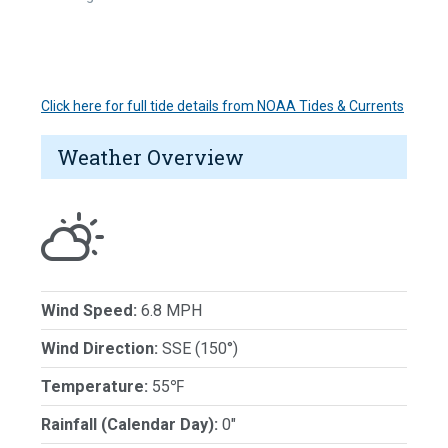
Click here for full tide details from NOAA Tides & Currents
Weather Overview
Wind Speed:
6.8 MPH
Wind Direction:
SSE (150°)
Temperature:
55℉
Rainfall (Calendar Day):
0"