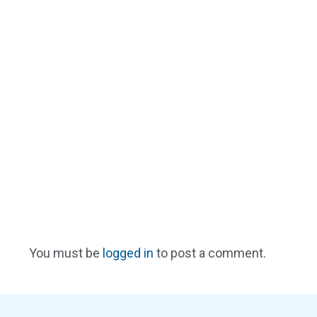
You must be
logged in
to post a comment.