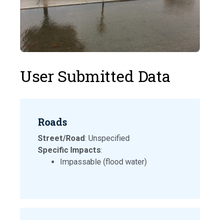
User Submitted Data
Roads
Street/Road
: Unspecified
Specific Impacts
:
Impassable (flood water)