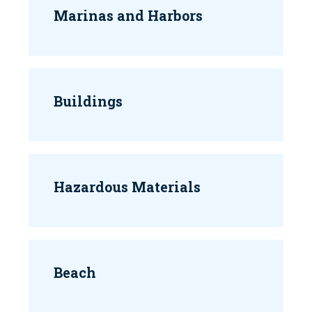
Marinas and Harbors
Buildings
Hazardous Materials
Beach