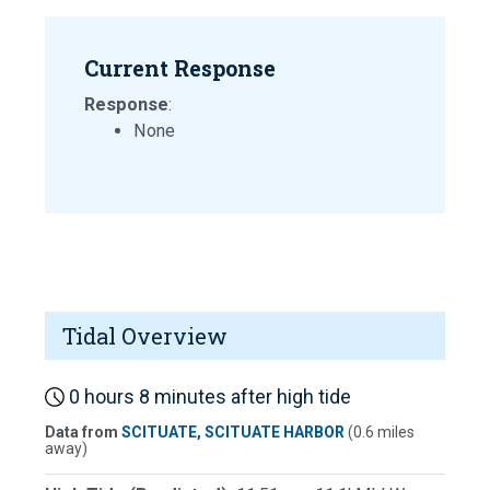
Current Response
Response
:
None
Tidal Overview
0 hours 8 minutes after high tide
Data from
SCITUATE, SCITUATE HARBOR
(0.6 miles
away)