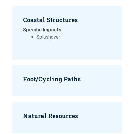
Coastal Structures
Specific Impacts
:
Splashover
Foot/Cycling Paths
Natural Resources