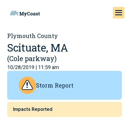
Plymouth County
Scituate, MA
(Cole parkway)
10/28/2019 | 11:59 am
Storm Report
Impacts Reported