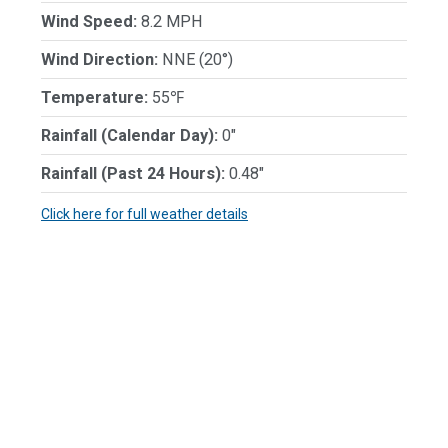
Wind Speed:
8.2 MPH
Wind Direction:
NNE (20°)
Temperature:
55℉
Rainfall (Calendar Day):
0"
Rainfall (Past 24 Hours):
0.48"
Click here for full weather details