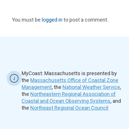
You must be
logged in
to post a comment.
MyCoast: Massachusetts is presented by
the
Massachusetts Office of Coastal Zone
Management
, the
National Weather Service
,
the
Northeastern Regional Association of
Coastal and Ocean Observing Systems
, and
the
Northeast Regional Ocean Council