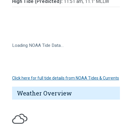
High Tide (Predicted):
11:51 am, 11.1' MLLW
Loading NOAA Tide Data…
Click here for full tide details from NOAA Tides & Currents
Weather Overview