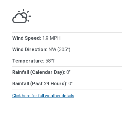
Wind Speed:
1.9 MPH
Wind Direction:
NW (305°)
Temperature:
58℉
Rainfall (Calendar Day):
0"
Rainfall (Past 24 Hours):
0"
Click here for full weather details