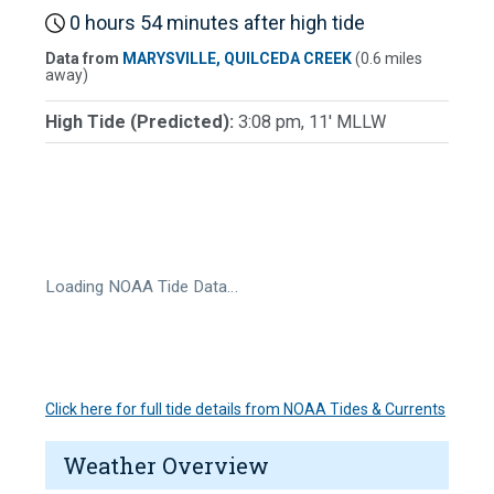
0 hours 54 minutes after high tide
Data from
MARYSVILLE, QUILCEDA CREEK
(0.6 miles
away)
High Tide (Predicted):
3:08 pm, 11' MLLW
Loading NOAA Tide Data…
Click here for full tide details from NOAA Tides & Currents
Weather Overview