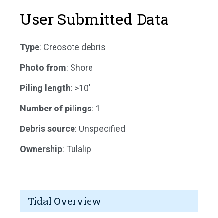
User Submitted Data
Type
: Creosote debris
Photo from
: Shore
Piling length
: >10'
Number of pilings
: 1
Debris source
: Unspecified
Ownership
: Tulalip
Tidal Overview