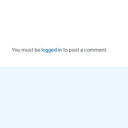
You must be
logged in
to post a comment.