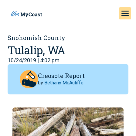
Snohomish County
Tulalip, WA
10/24/2019 | 4:02 pm
Creosote Report
by
Bethany McAuliffe