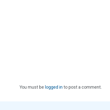
You must be
logged in
to post a comment.