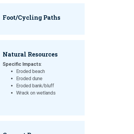
Foot/Cycling Paths
Natural Resources
Specific Impacts
:
Eroded beach
Eroded dune
Eroded bank/bluff
Wrack on wetlands