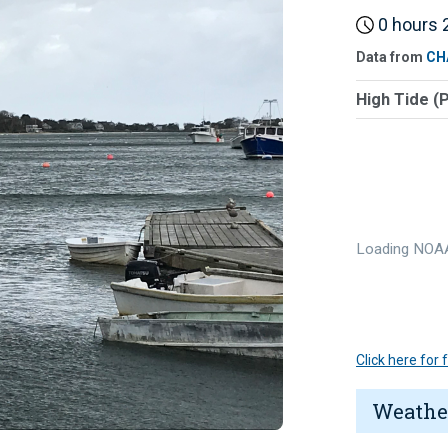
0 hours 2
Data from
CH
High Tide (
Loading NOAA
Click here for
Weathe