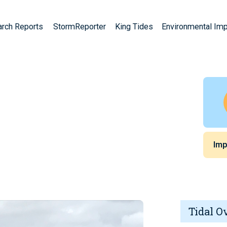
arch Reports
StormReporter
King Tides
Environmental Im
Imp
Tidal O