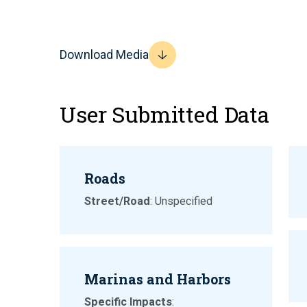
Download Media
User Submitted Data
Roads
Street/Road
: Unspecified
Marinas and Harbors
Specific Impacts
: