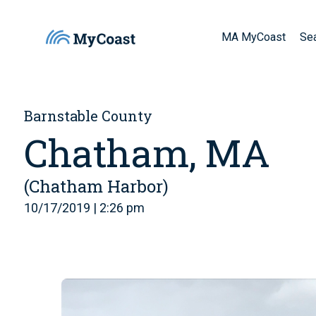
MA MyCoast
Se
Barnstable County
Chatham, MA
(Chatham Harbor)
10/17/2019 | 2:26 pm