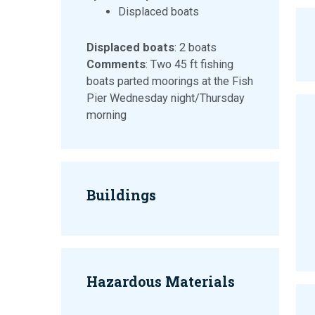
Displaced boats
Displaced boats
: 2 boats
Comments
: Two 45 ft fishing
boats parted moorings at the Fish
Pier Wednesday night/Thursday
morning
Buildings
Hazardous Materials