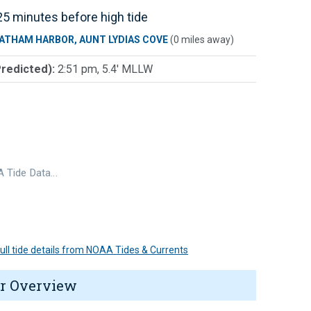
5 minutes before high tide
ATHAM HARBOR, AUNT LYDIAS COVE
(0 miles away)
Predicted):
2:51 pm, 5.4' MLLW
 Tide Data…
 full tide details from NOAA Tides & Currents
r Overview