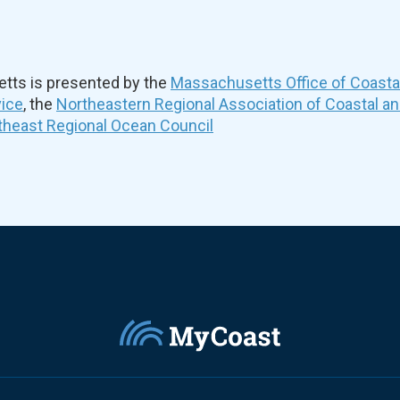
ts is presented by the
Massachusetts Office of Coast
vice
, the
Northeastern Regional Association of Coastal a
theast Regional Ocean Council