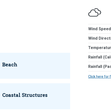
Wind Speed
Wind Direct
Temperatur
Rainfall (Ca
Beach
Rainfall (Pa
Click here for 
Coastal Structures