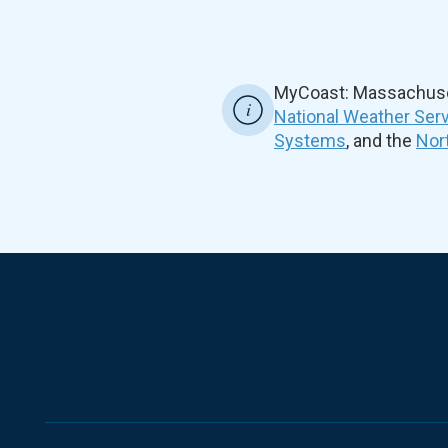
MyCoast: Massachuset
National Weather Ser
Systems
, and the
Nor