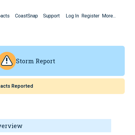
pacts
CoastSnap
Support
Log In
Register
More...
Storm Report
acts Reported
verview