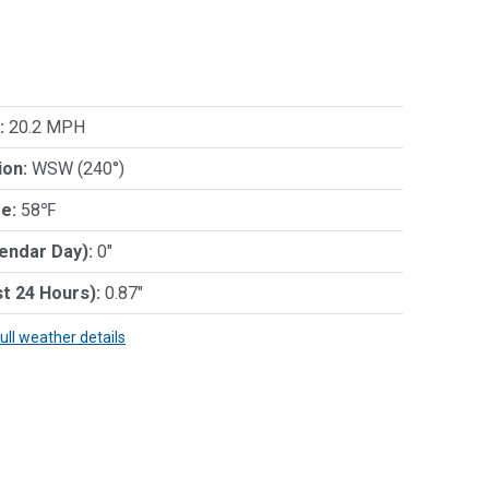
:
20.2 MPH
ion:
WSW (240°)
e:
58℉
lendar Day):
0"
st 24 Hours):
0.87"
full weather details