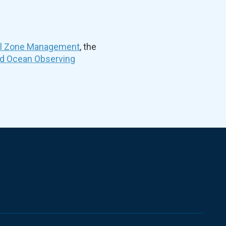
al Zone Management
, the
nd Ocean Observing