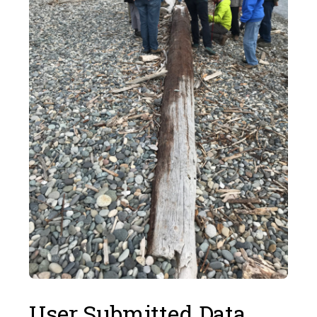
User Submitted Data