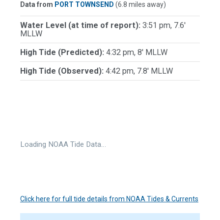
Data from
PORT TOWNSEND
(6.8 miles away)
Water Level (at time of report):
3:51 pm, 7.6'
MLLW
High Tide (Predicted):
4:32 pm, 8' MLLW
High Tide (Observed):
4:42 pm, 7.8' MLLW
Loading NOAA Tide Data…
Click here for full tide details from NOAA Tides & Currents