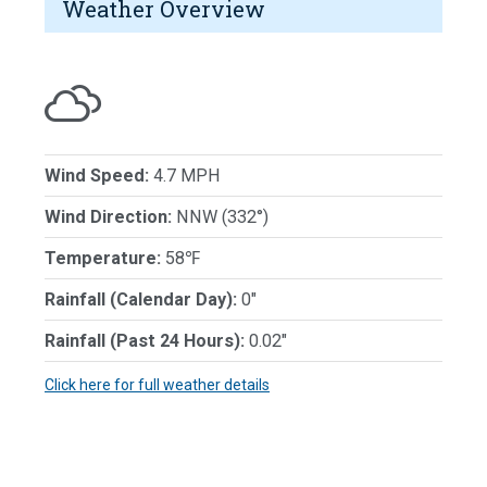
Weather Overview
Wind Speed:
4.7 MPH
Wind Direction:
NNW (332°)
Temperature:
58℉
Rainfall (Calendar Day):
0"
Rainfall (Past 24 Hours):
0.02"
Click here for full weather details