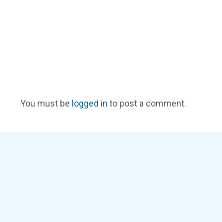
You must be
logged in
to post a comment.