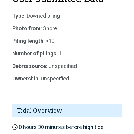
Type
: Downed piling
Photo from
: Shore
Piling length
: >10'
Number of pilings
: 1
Debris source
: Unspecified
Ownership
: Unspecified
Tidal Overview
0 hours 30 minutes before high tide