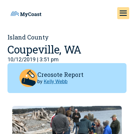
Island County
Coupeville, WA
10/12/2019 | 3:51 pm
Creosote Report
by
Kelly Webb