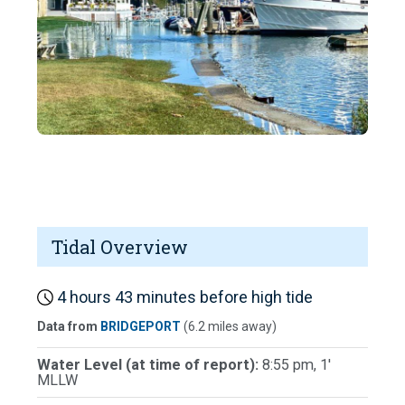
Tidal Overview
4 hours 43 minutes before high tide
Data from
BRIDGEPORT
(6.2 miles away)
Water Level (at time of report):
8:55 pm, 1'
MLLW