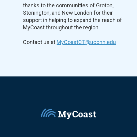
thanks to the communities of Groton,
Stonington, and New London for their
support in helping to expand the reach of
MyCoast throughout the region.
Contact us at
MyCoastCT@uconn.edu