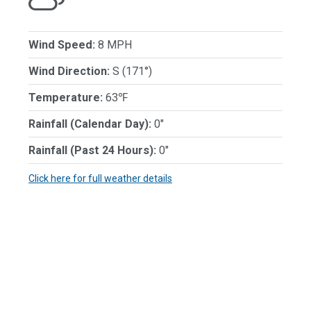
Wind Speed:
8 MPH
Wind Direction:
S (171°)
Temperature:
63℉
Rainfall (Calendar Day):
0"
Rainfall (Past 24 Hours):
0"
Click here for full weather details