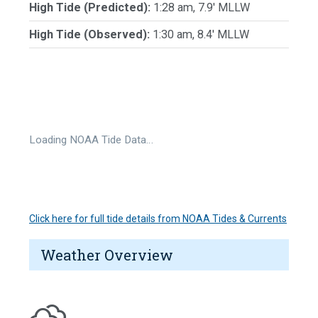
High Tide (Predicted):
1:28 am, 7.9' MLLW
High Tide (Observed):
1:30 am, 8.4' MLLW
Loading NOAA Tide Data…
Click here for full tide details from NOAA Tides & Currents
Weather Overview