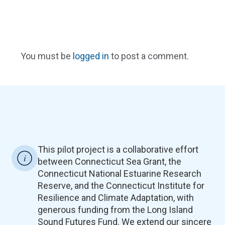
You must be
logged in
to post a comment.
This pilot project is a collaborative effort
between Connecticut Sea Grant, the
Connecticut National Estuarine Research
Reserve, and the Connecticut Institute for
Resilience and Climate Adaptation, with
generous funding from the Long Island
Sound Futures Fund. We extend our sincere