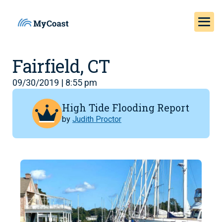
Fairfield, CT
09/30/2019 | 8:55 pm
High Tide Flooding Report
by
Judith Proctor