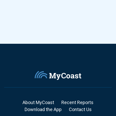
About MyCoast
Recent Reports
Download the App
Contact Us