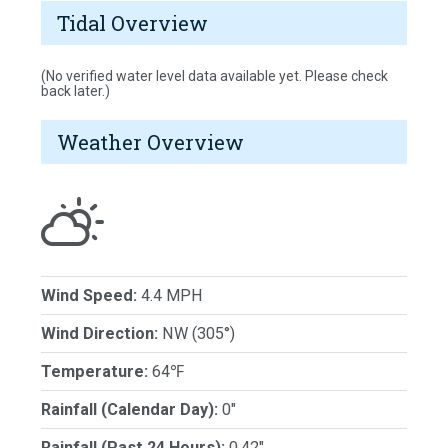
Tidal Overview
(No verified water level data available yet. Please check
back later.)
Weather Overview
Wind Speed:
4.4 MPH
Wind Direction:
NW (305°)
Temperature:
64℉
Rainfall (Calendar Day):
0"
Rainfall (Past 24 Hours):
0.42"