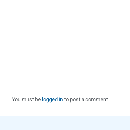
You must be
logged in
to post a comment.