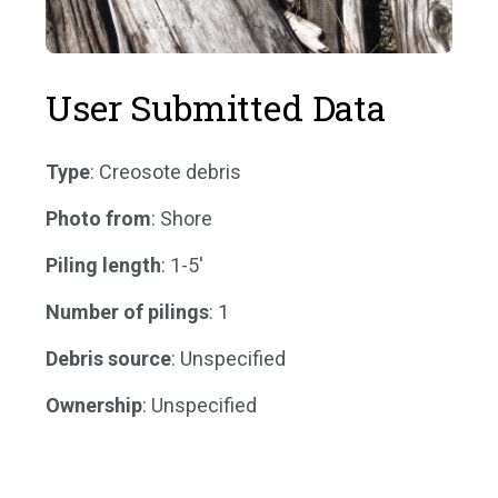
User Submitted Data
Type
: Creosote debris
Photo from
: Shore
Piling length
: 1-5'
Number of pilings
: 1
Debris source
: Unspecified
Ownership
: Unspecified