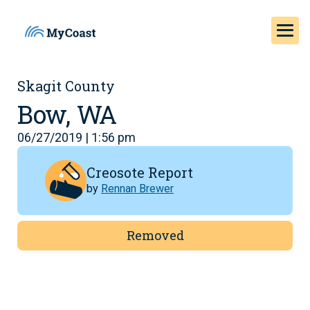
Skagit County
Bow, WA
06/27/2019 | 1:56 pm
Creosote Report
by
Rennan Brewer
Removed