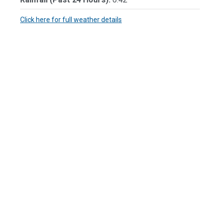
Click here for full weather details