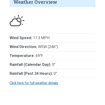
Weather Overview
Wind Speed:
11.3 MPH
Wind Direction:
WSW (246°)
Temperature:
69℉
Rainfall (Calendar Day):
0"
Rainfall (Past 24 Hours):
0"
Click here for full weather details