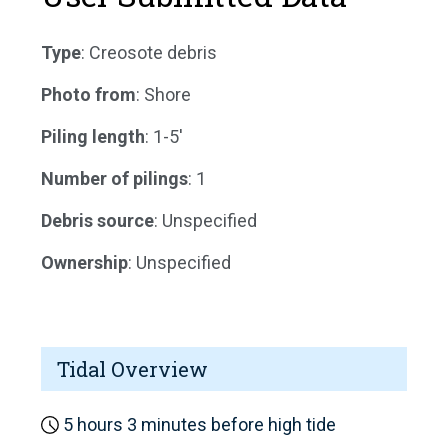
Type
: Creosote debris
Photo from
: Shore
Piling length
: 1-5'
Number of pilings
: 1
Debris source
: Unspecified
Ownership
: Unspecified
Tidal Overview
5 hours 3 minutes before high tide