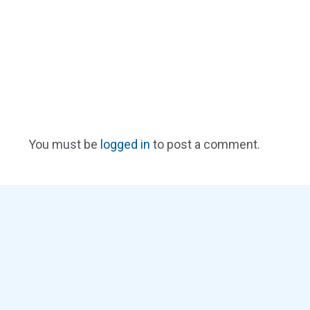
You must be
logged in
to post a comment.