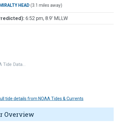
MIRALTY HEAD
(3.1 miles away)
Predicted):
6:52 pm, 8.9' MLLW
 Tide Data…
 full tide details from NOAA Tides & Currents
r Overview