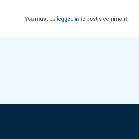
You must be
logged in
to post a comment.