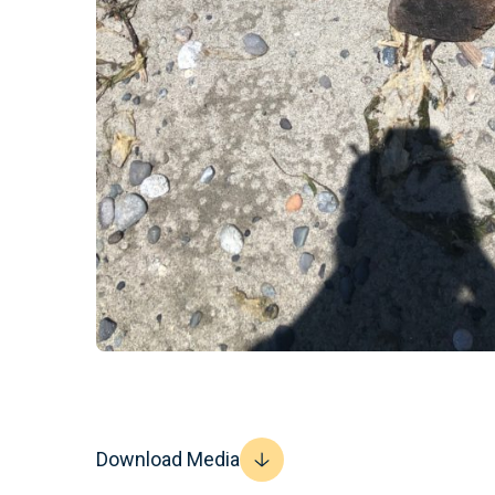
Download Media