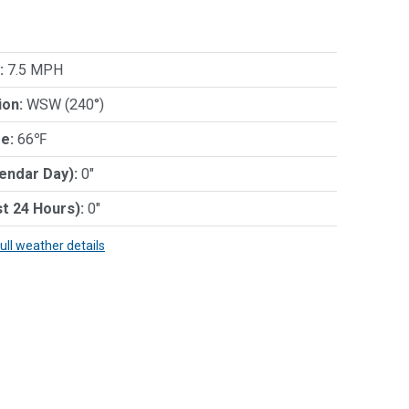
:
7.5 MPH
ion:
WSW (240°)
e:
66℉
lendar Day):
0"
st 24 Hours):
0"
full weather details