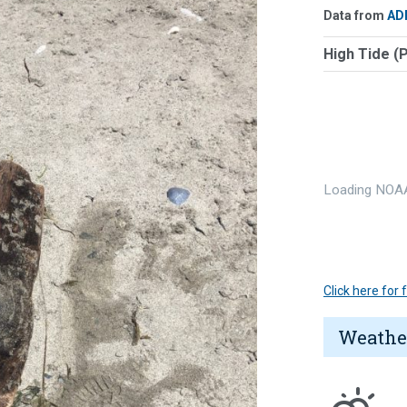
Data from
AD
High Tide (
Loading NOAA
Click here for
Weathe