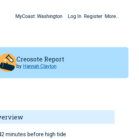
MyCoast: Washington
Log In
Register
More...
Creosote Report
by
Hannah Clayton
verview
2 minutes before high tide