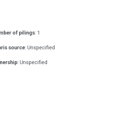
ber of pilings
: 1
ris source
: Unspecified
nership
: Unspecified