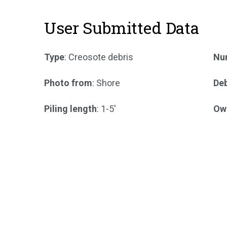
User Submitted Data
Type
: Creosote debris
Num
Photo from
: Shore
Deb
Piling length
: 1-5'
Ow