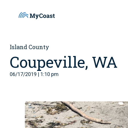
Island County
Coupeville, WA
06/17/2019 | 1:10 pm