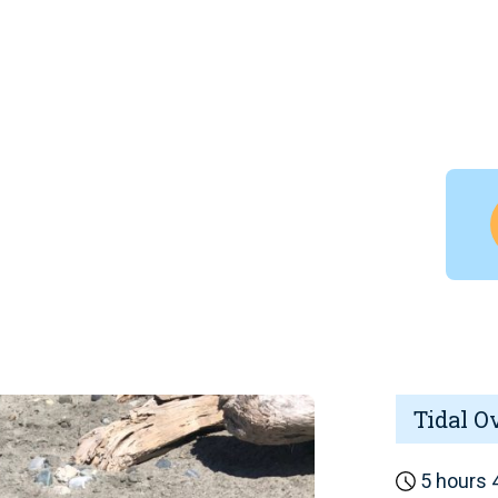
Tidal O
5 hours 4