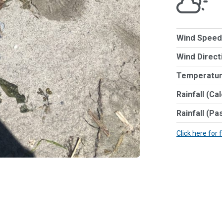
Wind Speed
Wind Direct
Temperatur
Rainfall (Ca
Rainfall (Pa
Click here for 