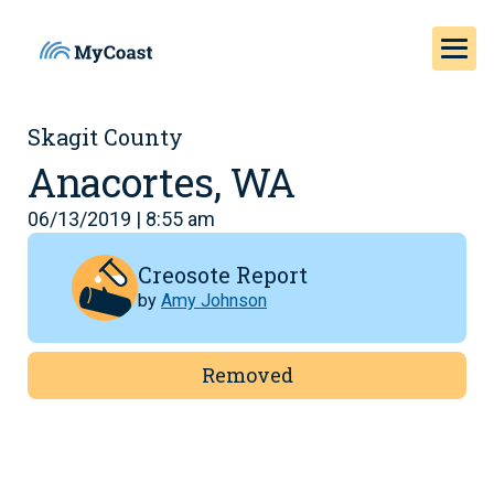
Skagit County
Anacortes, WA
06/13/2019 | 8:55 am
Creosote Report
by
Amy Johnson
Removed