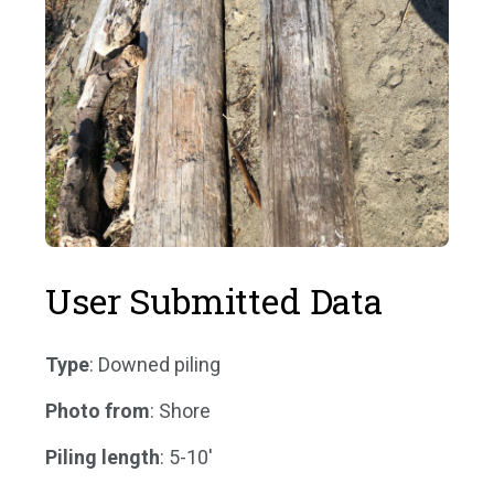
User Submitted Data
Type
: Downed piling
Photo from
: Shore
Piling length
: 5-10'