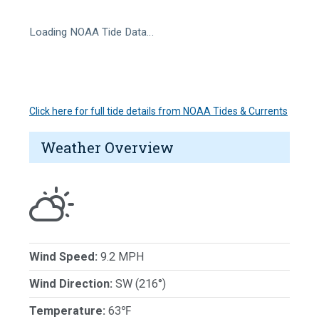
Loading NOAA Tide Data…
Click here for full tide details from NOAA Tides & Currents
Weather Overview
Wind Speed:
9.2 MPH
Wind Direction:
SW (216°)
Temperature:
63℉