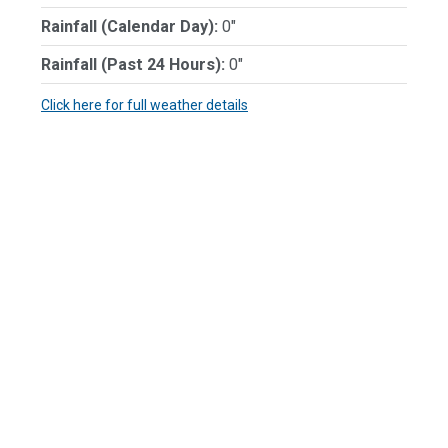
Rainfall (Calendar Day):
0"
Rainfall (Past 24 Hours):
0"
Click here for full weather details