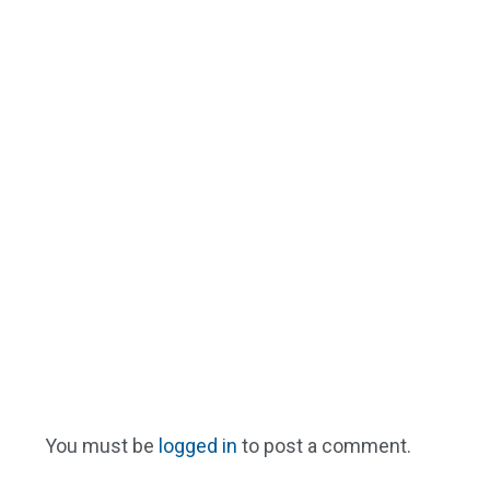
You must be
logged in
to post a comment.