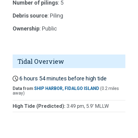
Number of pilings
: 5
Debris source
: Piling
Ownership
: Public
Tidal Overview
6 hours 54 minutes before high tide
Data from
SHIP HARBOR, FIDALGO ISLAND
(0.2 miles
away)
High Tide (Predicted):
3:49 pm, 5.9' MLLW