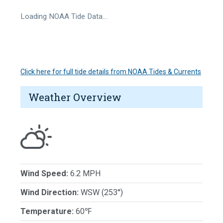
Loading NOAA Tide Data…
Click here for full tide details from NOAA Tides & Currents
Weather Overview
Wind Speed:
6.2 MPH
Wind Direction:
WSW (253°)
Temperature:
60℉