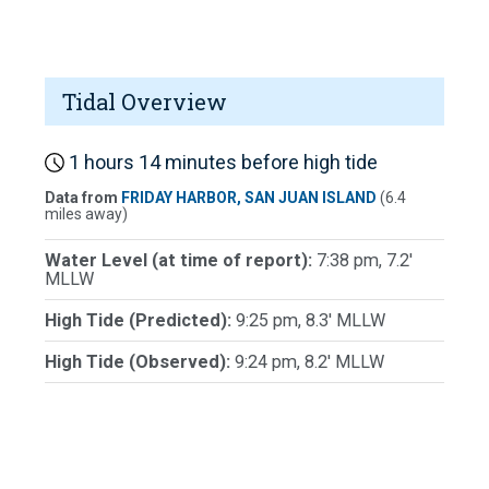
Tidal Overview
1 hours 14 minutes before high tide
Data from
FRIDAY HARBOR, SAN JUAN ISLAND
(6.4
miles away)
Water Level (at time of report):
7:38 pm, 7.2'
MLLW
High Tide (Predicted):
9:25 pm, 8.3' MLLW
High Tide (Observed):
9:24 pm, 8.2' MLLW