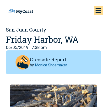
San Juan County
Friday Harbor, WA
06/05/2019 | 7:38 pm
Creosote Report
by
Monica Shoemaker