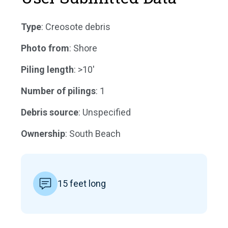
Type
: Creosote debris
Photo from
: Shore
Piling length
: >10'
Number of pilings
: 1
Debris source
: Unspecified
Ownership
: South Beach
15 feet long