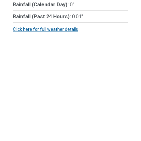
Rainfall (Calendar Day):
0"
Rainfall (Past 24 Hours):
0.01"
Click here for full weather details