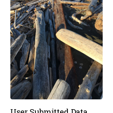
User Submitted Data