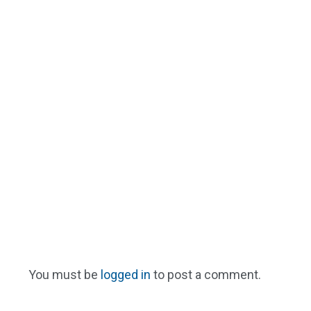
You must be
logged in
to post a comment.