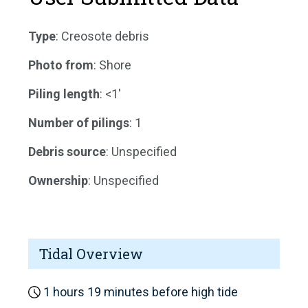
Type
: Creosote debris
Photo from
: Shore
Piling length
: <1'
Number of pilings
: 1
Debris source
: Unspecified
Ownership
: Unspecified
Tidal Overview
1 hours 19 minutes before high tide