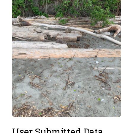
User Submitted Data