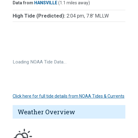
Data from
HANSVILLE
(1.1 miles away)
High Tide (Predicted):
2:04 pm, 7.8' MLLW
Loading NOAA Tide Data…
Click here for full tide details from NOAA Tides & Currents
Weather Overview