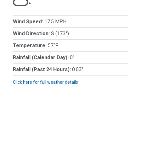
Wind Speed:
17.5 MPH
Wind Direction:
S (173°)
Temperature:
57℉
Rainfall (Calendar Day):
0"
Rainfall (Past 24 Hours):
0.03"
Click here for full weather details