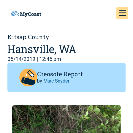
Kitsap County
Hansville, WA
05/14/2019 | 12:45 pm
Creosote Report
by
Marc Snyder