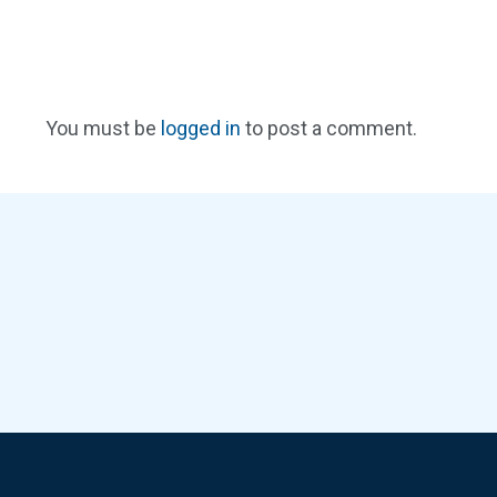
You must be
logged in
to post a comment.