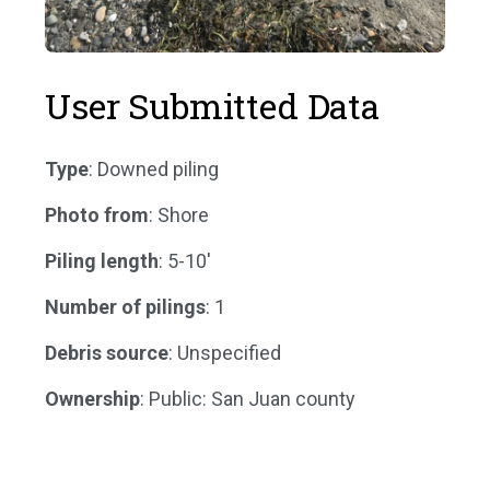
User Submitted Data
Type
: Downed piling
Photo from
: Shore
Piling length
: 5-10'
Number of pilings
: 1
Debris source
: Unspecified
Ownership
: Public: San Juan county