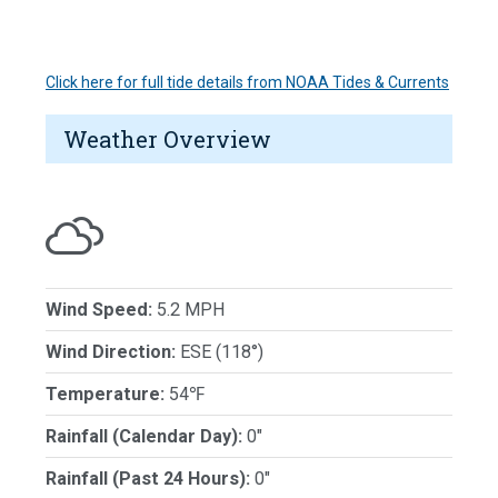
Click here for full tide details from NOAA Tides & Currents
Weather Overview
Wind Speed:
5.2 MPH
Wind Direction:
ESE (118°)
Temperature:
54℉
Rainfall (Calendar Day):
0"
Rainfall (Past 24 Hours):
0"