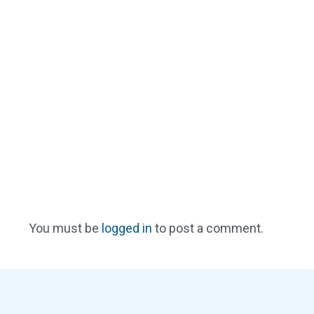
You must be
logged in
to post a comment.