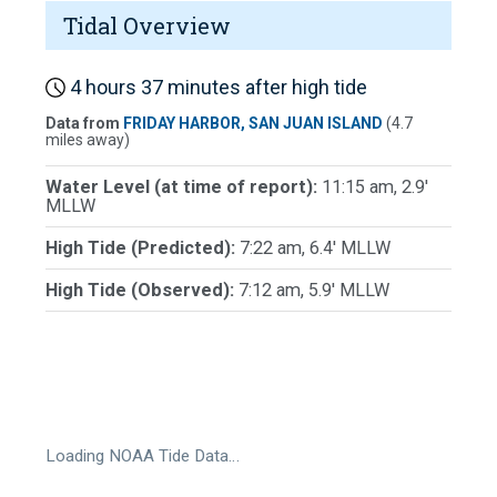
Tidal Overview
4 hours 37 minutes after high tide
Data from
FRIDAY HARBOR, SAN JUAN ISLAND
(4.7
miles away)
Water Level (at time of report):
11:15 am, 2.9'
MLLW
High Tide (Predicted):
7:22 am, 6.4' MLLW
High Tide (Observed):
7:12 am, 5.9' MLLW
Loading NOAA Tide Data…