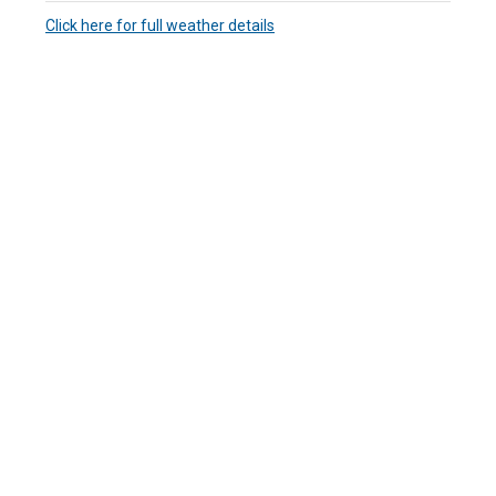
Click here for full weather details