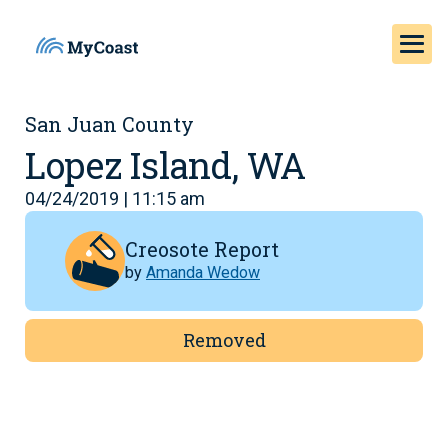
San Juan County
Lopez Island, WA
04/24/2019 | 11:15 am
Creosote Report
by
Amanda Wedow
Removed