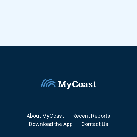
About MyCoast
Recent Reports
Download the App
Contact Us