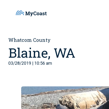
Whatcom County
Blaine, WA
03/28/2019 | 10:56 am