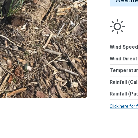
Wind Speed
Wind Direct
Temperatur
Rainfall (Ca
Rainfall (Pa
Click here for 