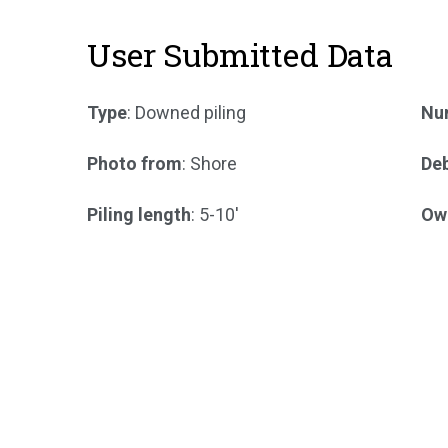
User Submitted Data
Type
: Downed piling
Num
Photo from
: Shore
Deb
Piling length
: 5-10'
Ow