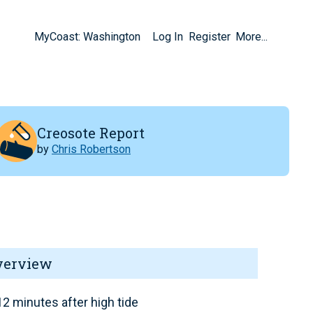
MyCoast: Washington
Log In
Register
More...
Creosote Report
by
Chris Robertson
verview
2 minutes after high tide