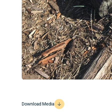
Download Media