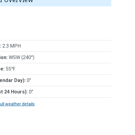
:
2.3 MPH
ion:
WSW (240°)
e:
55℉
lendar Day):
0"
st 24 Hours):
0"
full weather details