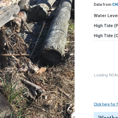
Data from
CH
Water Level
High Tide (
High Tide (
Loading NOAA
Click here for
Weathe