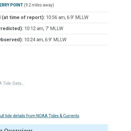
ERRY POINT
(9.2 miles away)
 (at time of report):
10:56 am, 6.9' MLLW
Predicted):
10:12 am, 7' MLLW
Observed):
10:24 am, 6.9' MLLW
 Tide Data…
 full tide details from NOAA Tides & Currents
r Overview