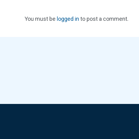
You must be
logged in
to post a comment.