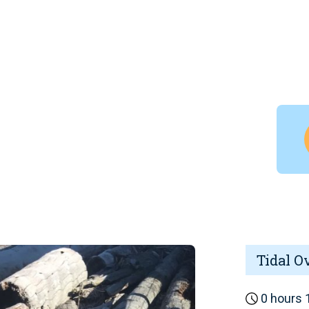
Tidal O
0 hours 1