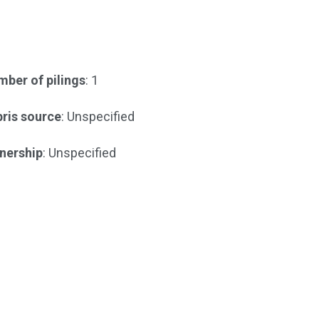
ber of pilings
: 1
ris source
: Unspecified
nership
: Unspecified