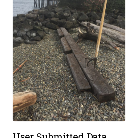
User Submitted Data