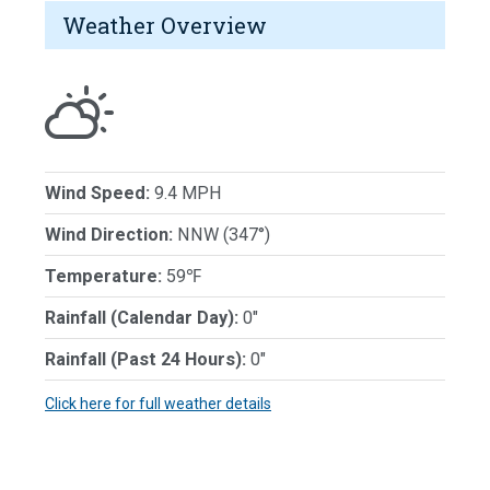
Weather Overview
Wind Speed:
9.4 MPH
Wind Direction:
NNW (347°)
Temperature:
59℉
Rainfall (Calendar Day):
0"
Rainfall (Past 24 Hours):
0"
Click here for full weather details