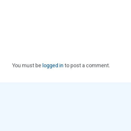
You must be
logged in
to post a comment.