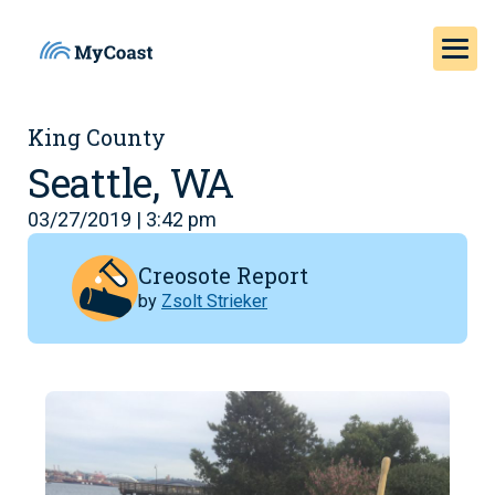
King County
Seattle, WA
03/27/2019 | 3:42 pm
Creosote Report
by
Zsolt Strieker