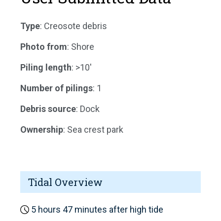
Type
: Creosote debris
Photo from
: Shore
Piling length
: >10'
Number of pilings
: 1
Debris source
: Dock
Ownership
: Sea crest park
Tidal Overview
5 hours 47 minutes after high tide