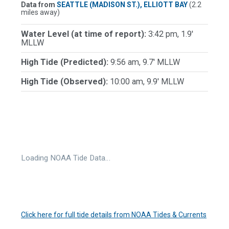
Data from
SEATTLE (MADISON ST.), ELLIOTT BAY
(2.2
miles away)
Water Level (at time of report):
3:42 pm, 1.9'
MLLW
High Tide (Predicted):
9:56 am, 9.7' MLLW
High Tide (Observed):
10:00 am, 9.9' MLLW
Loading NOAA Tide Data…
Click here for full tide details from NOAA Tides & Currents