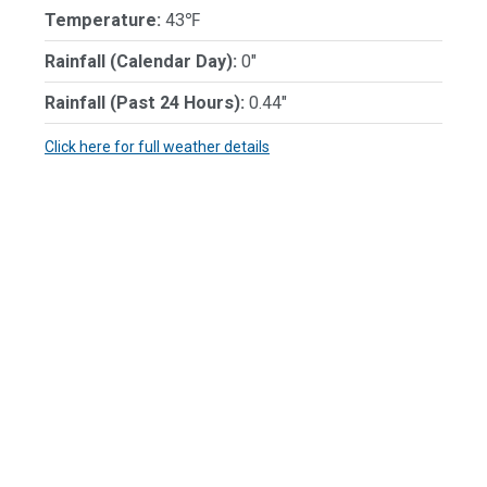
Temperature:
43℉
Rainfall (Calendar Day):
0"
Rainfall (Past 24 Hours):
0.44"
Click here for full weather details