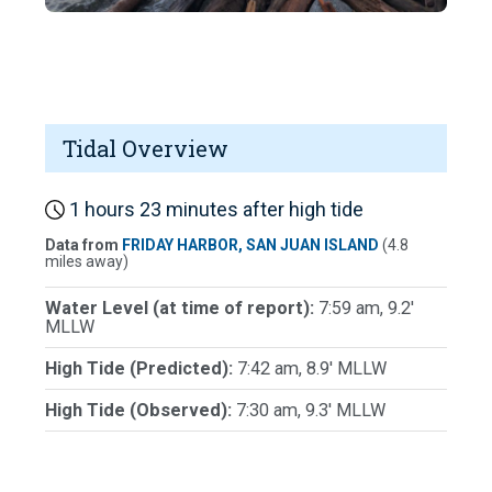
Tidal Overview
1 hours 23 minutes after high tide
Data from
FRIDAY HARBOR, SAN JUAN ISLAND
(4.8
miles away)
Water Level (at time of report):
7:59 am, 9.2'
MLLW
High Tide (Predicted):
7:42 am, 8.9' MLLW
High Tide (Observed):
7:30 am, 9.3' MLLW