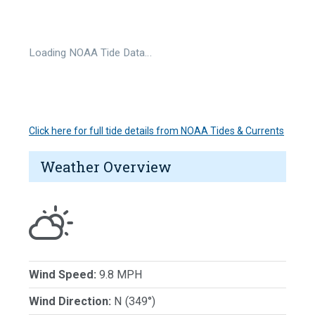
Loading NOAA Tide Data…
Click here for full tide details from NOAA Tides & Currents
Weather Overview
Wind Speed:
9.8 MPH
Wind Direction:
N (349°)