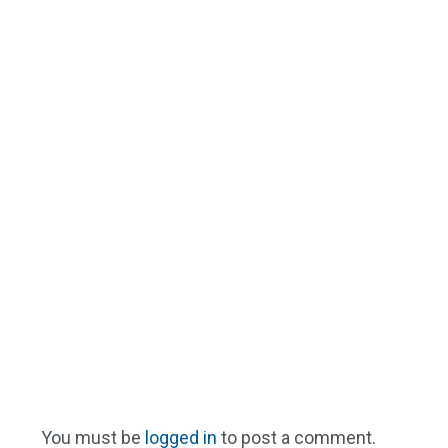
You must be
logged in
to post a comment.