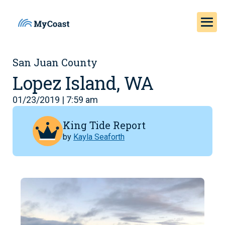
San Juan County
Lopez Island, WA
01/23/2019 | 7:59 am
King Tide Report
by
Kayla Seaforth