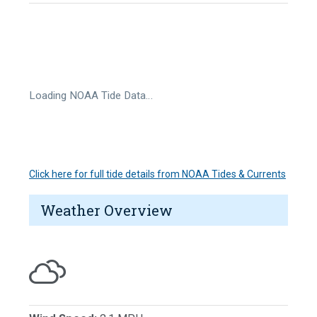
Loading NOAA Tide Data…
Click here for full tide details from NOAA Tides & Currents
Weather Overview