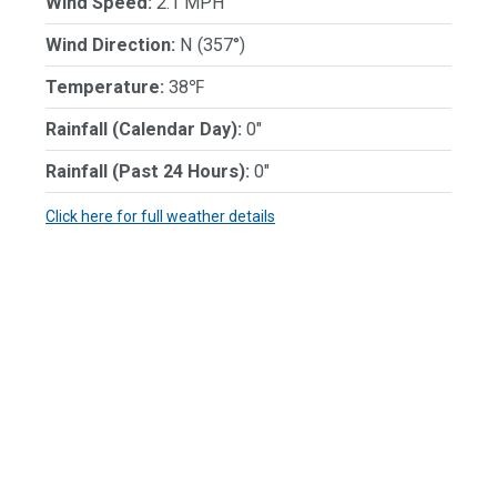
Wind Speed:
2.1 MPH
Wind Direction:
N (357°)
Temperature:
38℉
Rainfall (Calendar Day):
0"
Rainfall (Past 24 Hours):
0"
Click here for full weather details