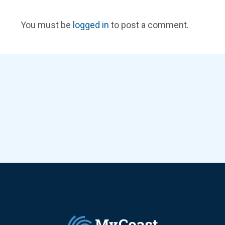
You must be
logged in
to post a comment.