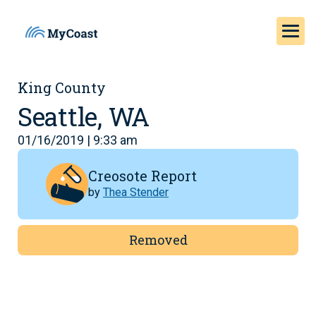
King County
Seattle, WA
01/16/2019 | 9:33 am
Creosote Report
by
Thea Stender
Removed