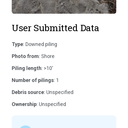
User Submitted Data
Type
: Downed piling
Photo from
: Shore
Piling length
: >10'
Number of pilings
: 1
Debris source
: Unspecified
Ownership
: Unspecified