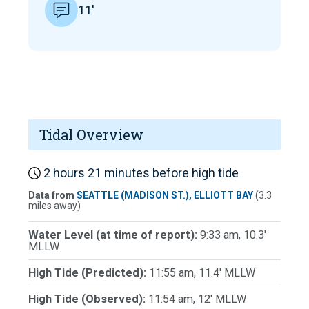
11'
Tidal Overview
2 hours 21 minutes before high tide
Data from
SEATTLE (MADISON ST.), ELLIOTT BAY
(3.3
miles away)
Water Level (at time of report):
9:33 am, 10.3'
MLLW
High Tide (Predicted):
11:55 am, 11.4' MLLW
High Tide (Observed):
11:54 am, 12' MLLW