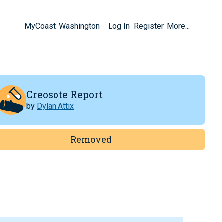
MyCoast: Washington
Log In
Register
More...
Creosote Report
by
Dylan Attix
Removed