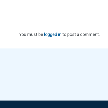
You must be
logged in
to post a comment.