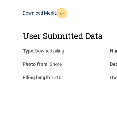
Download Media
User Submitted Data
Type
: Downed piling
Num
Photo from
: Shore
Deb
Piling length
: 5-10'
Ow