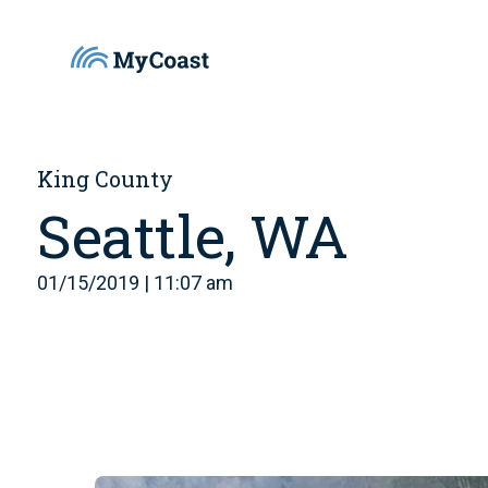
King County
Seattle, WA
01/15/2019 | 11:07 am