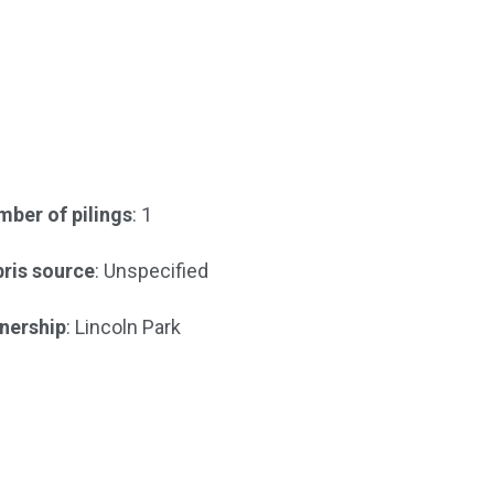
ber of pilings
: 1
ris source
: Unspecified
nership
: Lincoln Park