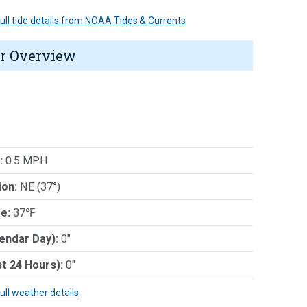
 full tide details from NOAA Tides & Currents
r Overview
:
0.5 MPH
ion:
NE (37°)
e:
37℉
lendar Day):
0"
st 24 Hours):
0"
full weather details