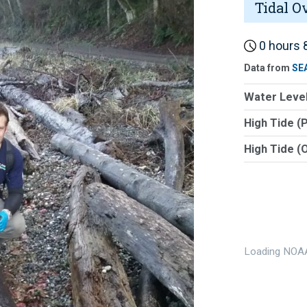
Tidal O
0 hours 8
Data from
SE
Water Level
High Tide (
High Tide (
Loading NOAA