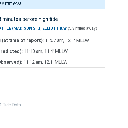
verview
 minutes before high tide
ATTLE (MADISON ST.), ELLIOTT BAY
(5.8 miles away)
 (at time of report):
11:07 am, 12.1' MLLW
Predicted):
11:13 am, 11.4' MLLW
Observed):
11:12 am, 12.1' MLLW
 Tide Data…