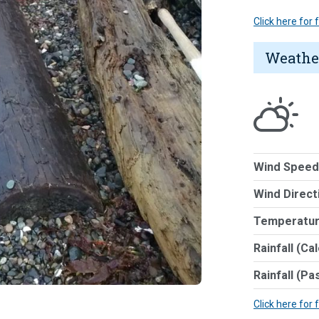
Click here for
Weathe
Wind Speed
Wind Direct
Temperatur
Rainfall (Ca
Rainfall (Pa
Click here for 