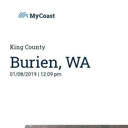
King County
Burien, WA
01/08/2019 | 12:09 pm