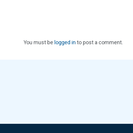
You must be
logged in
to post a comment.