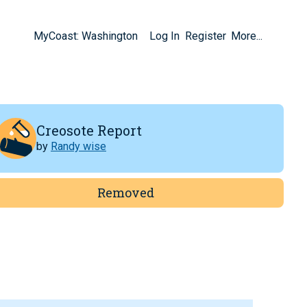
MyCoast: Washington
Log In
Register
More...
Creosote Report
by
Randy wise
Removed