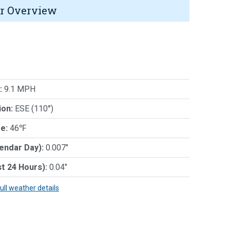
r Overview
:
9.1 MPH
ion:
ESE (110°)
e:
46℉
lendar Day):
0.007"
st 24 Hours):
0.04"
full weather details