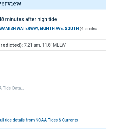
verview
8 minutes after high tide
WAMISH WATERWAY, EIGHTH AVE. SOUTH
(4.5 miles
Predicted):
7:21 am, 11.8' MLLW
 Tide Data…
 full tide details from NOAA Tides & Currents