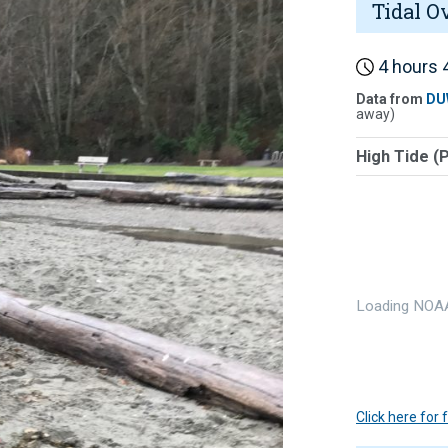
Tidal O
4 hours 4
Data from
DU
away)
High Tide (
Loading NOAA
Click here for