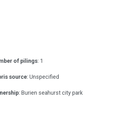
ber of pilings
: 1
ris source
: Unspecified
nership
: Burien seahurst city park