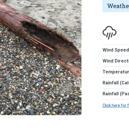
Weathe
Wind Speed
Wind Direct
Temperatur
Rainfall (Ca
Rainfall (Pa
Click here for 