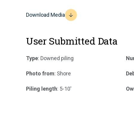
Download Media
User Submitted Data
Type
: Downed piling
Num
Photo from
: Shore
Deb
Piling length
: 5-10'
Ow