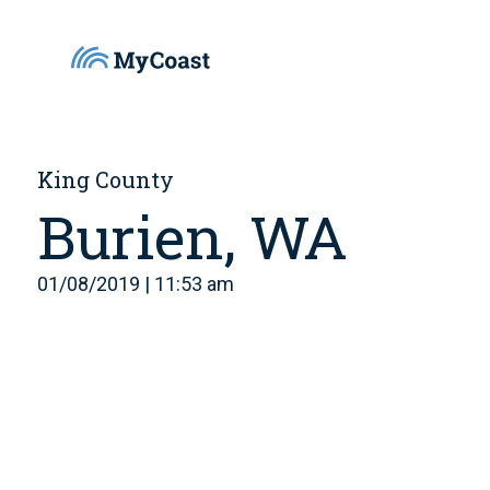
King County
Burien, WA
01/08/2019 | 11:53 am