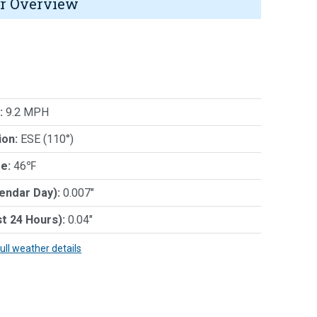
r Overview
:
9.2 MPH
ion:
ESE (110°)
e:
46℉
lendar Day):
0.007"
st 24 Hours):
0.04"
full weather details