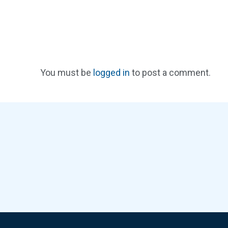
You must be
logged in
to post a comment.