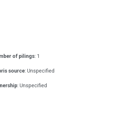
ber of pilings
: 1
ris source
: Unspecified
nership
: Unspecified