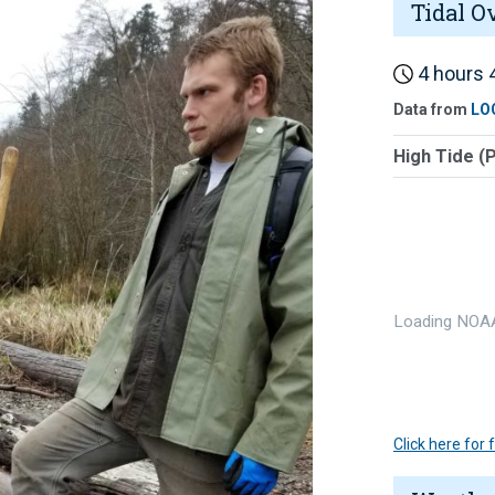
Tidal O
4 hours 4
Data from
LO
High Tide (
Loading NOAA
Click here for