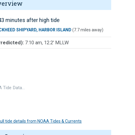
verview
3 minutes after high tide
CKHEED SHIPYARD, HARBOR ISLAND
(7.7 miles away)
Predicted):
7:10 am, 12.2' MLLW
 Tide Data…
 full tide details from NOAA Tides & Currents