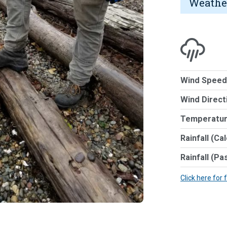
Weathe
Wind Speed
Wind Direct
Temperatur
Rainfall (Ca
Rainfall (Pa
Click here for 