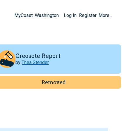
MyCoast: Washington
Log In
Register
More...
Creosote Report
by
Thea Stender
Removed