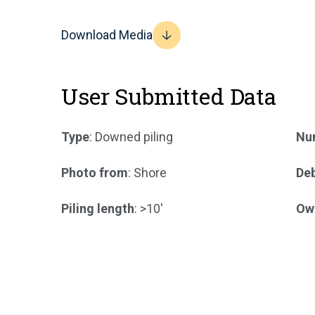
Download Media
User Submitted Data
Type
: Downed piling
Num
Photo from
: Shore
Deb
Piling length
: >10'
Ow