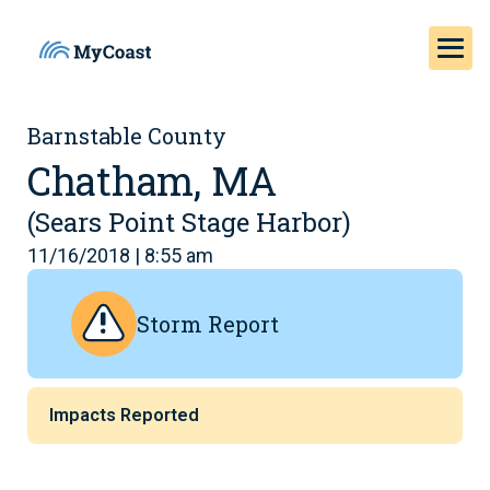
Barnstable County
Chatham, MA
(Sears Point Stage Harbor)
11/16/2018 | 8:55 am
Storm Report
Impacts Reported