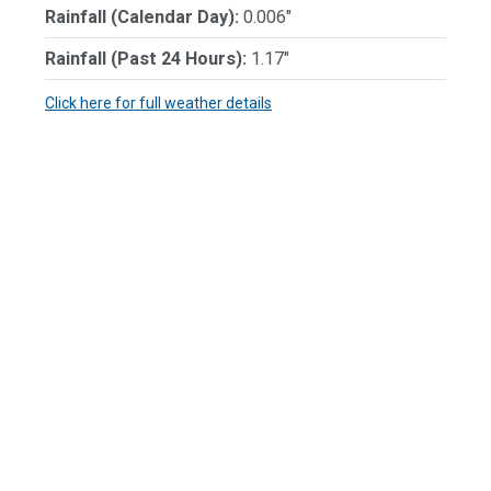
Rainfall (Calendar Day):
0.006"
Rainfall (Past 24 Hours):
1.17"
Click here for full weather details