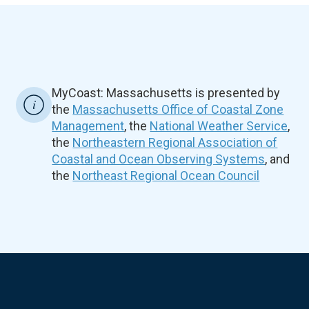
MyCoast: Massachusetts is presented by
the
Massachusetts Office of Coastal Zone
Management
, the
National Weather Service
,
the
Northeastern Regional Association of
Coastal and Ocean Observing Systems
, and
the
Northeast Regional Ocean Council