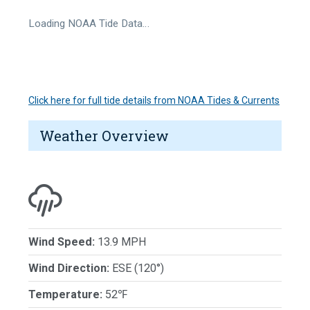
Loading NOAA Tide Data…
Click here for full tide details from NOAA Tides & Currents
Weather Overview
Wind Speed:
13.9 MPH
Wind Direction:
ESE (120°)
Temperature:
52℉