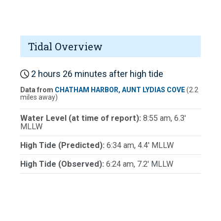
Tidal Overview
2 hours 26 minutes after high tide
Data from
CHATHAM HARBOR, AUNT LYDIAS COVE
(2.2
miles away)
Water Level (at time of report):
8:55 am, 6.3'
MLLW
High Tide (Predicted):
6:34 am, 4.4' MLLW
High Tide (Observed):
6:24 am, 7.2' MLLW