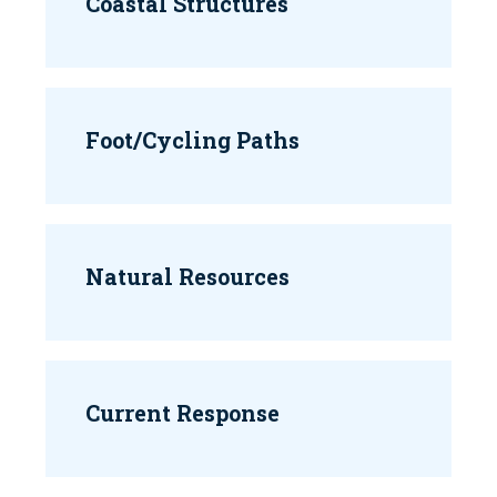
Coastal Structures
Foot/Cycling Paths
Natural Resources
Current Response