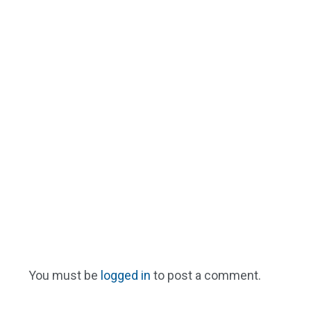
You must be
logged in
to post a comment.