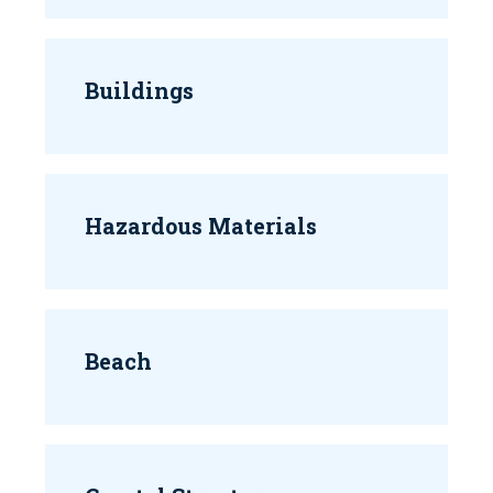
Buildings
Hazardous Materials
Beach