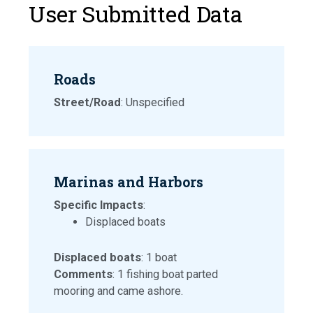
User Submitted Data
Roads
Street/Road
: Unspecified
Marinas and Harbors
Specific Impacts
:
Displaced boats
Displaced boats
: 1 boat
Comments
: 1 fishing boat parted
mooring and came ashore.