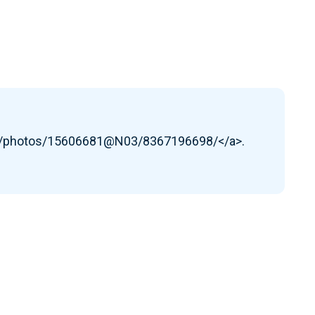
om/photos/15606681@N03/8367196698/</a>.