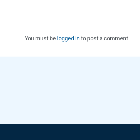
You must be
logged in
to post a comment.