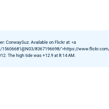
r: ConwaySuz. Available on Flickr at: <a
tos/15606681@N03/8367196698/'>https://www.flickr.c
2. The high tide was +12.9 at 8:14 AM.