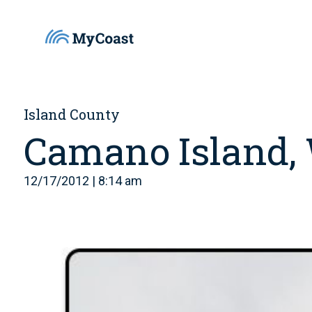
Island County
Camano Island,
12/17/2012 | 8:14 am