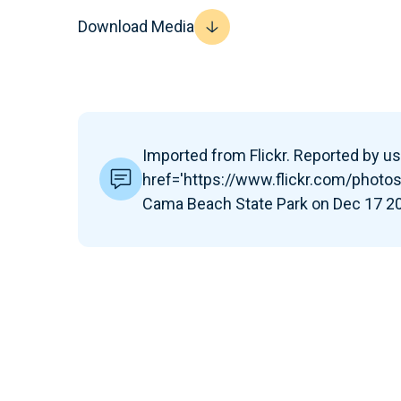
Download Media
Imported from Flickr. Reported by use
href='https://www.flickr.com/pho
Cama Beach State Park on Dec 17 201