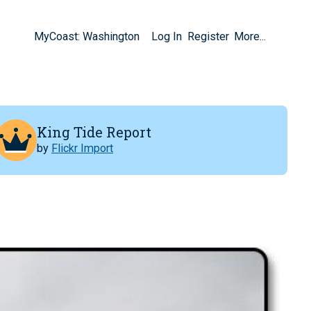
MyCoast: Washington
Log In
Register
More...
King Tide Report
by
Flickr Import