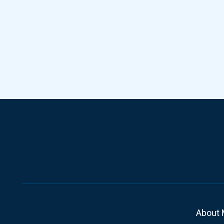
About 