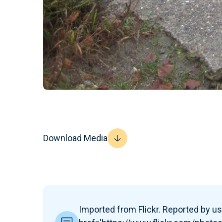
Download Media
Imported from Flickr. Reported by use