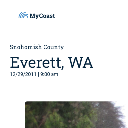
Snohomish County
Everett, WA
12/29/2011 | 9:00 am