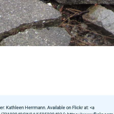
r: Kathleen Herrmann. Available on Flickr at: <a