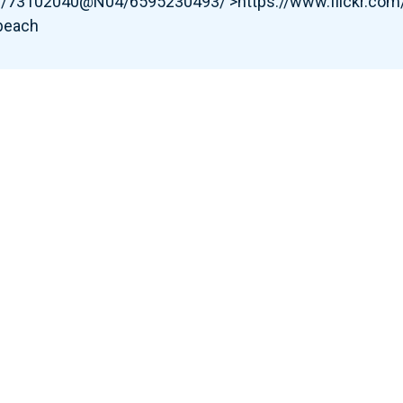
tos/73102040@N04/6595230493/'>https://www.flickr.c
 beach