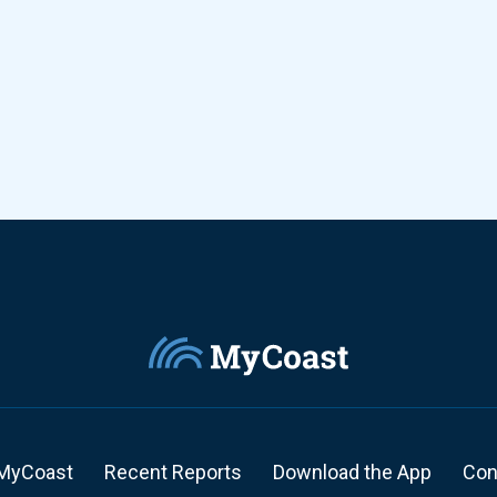
MyCoast
Recent Reports
Download the App
Con