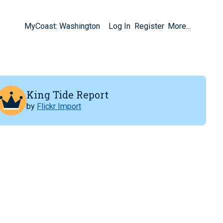
MyCoast: Washington
Log In
Register
More...
King Tide Report
by
Flickr Import