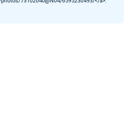
om/photos/73102040@N04/6595230493/</a>.