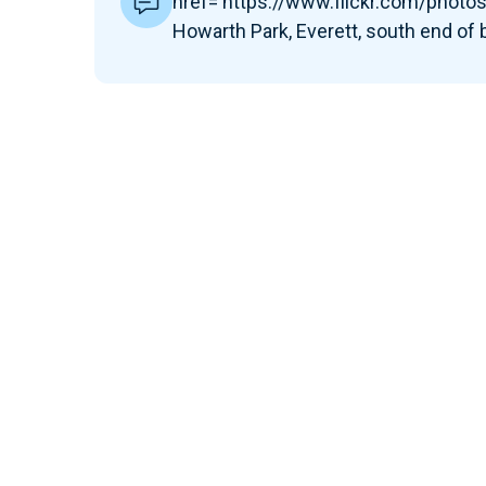
href='https://www.flickr.com/pho
Howarth Park, Everett, south end of