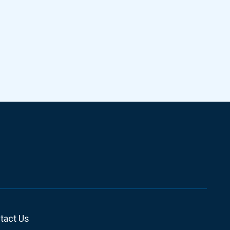
tact Us