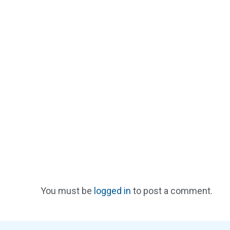
You must be
logged in
to post a comment.