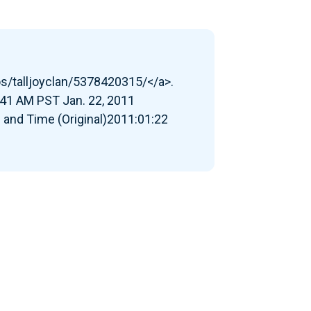
os/talljoyclan/5378420315/</a>.
41 AM PST Jan. 22, 2011
 and Time (Original)2011:01:22