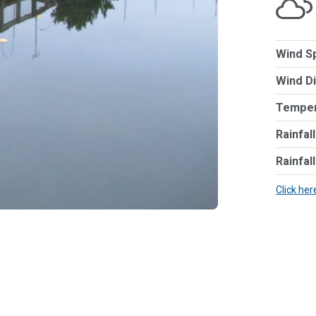
Wind S
Wind Di
Temper
Rainfal
Rainfal
Click her