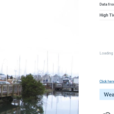
Data fr
High Ti
Loading
Click her
Wea