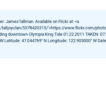
r: JamesTallman. Available on Flickr at: <a
s/talljoyclan/5378420315/'>https://www.flickr.com/phot
ding downtown Olympia King Tide 01.22.2011 TAKEN: 07:
 W Latitude: 47.044769° N Longitude: 122.905000° W Date