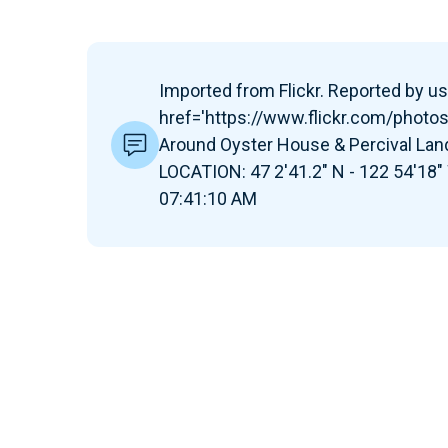
Imported from Flickr. Reported by use
href='https://www.flickr.com/photo
Around Oyster House & Percival Lan
LOCATION: 47 2'41.2" N - 122 54'18"
07:41:10 AM