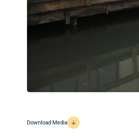
Download Media