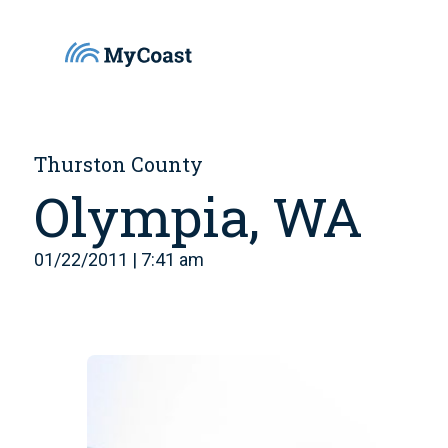
Thurston County
Olympia, WA
01/22/2011 | 7:41 am