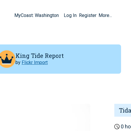
MyCoast: Washington
Log In
Register
More...
King Tide Report
by
Flickr Import
Tid
0 ho