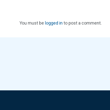
You must be
logged in
to post a comment.