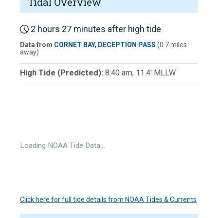
Tidal Overview
2 hours 27 minutes after high tide
Data from
CORNET BAY, DECEPTION PASS
(0.7 miles
away)
High Tide (Predicted):
8:40 am, 11.4' MLLW
Loading NOAA Tide Data…
Click here for full tide details from NOAA Tides & Currents