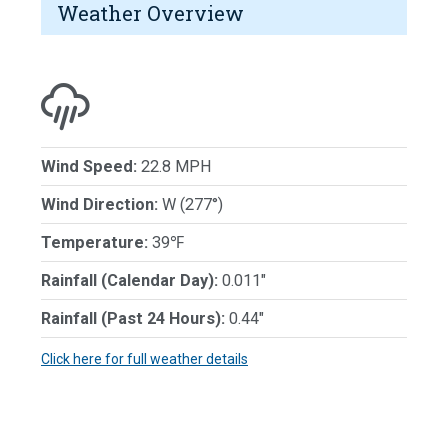
Weather Overview
Wind Speed:
22.8 MPH
Wind Direction:
W (277°)
Temperature:
39℉
Rainfall (Calendar Day):
0.011"
Rainfall (Past 24 Hours):
0.44"
Click here for full weather details