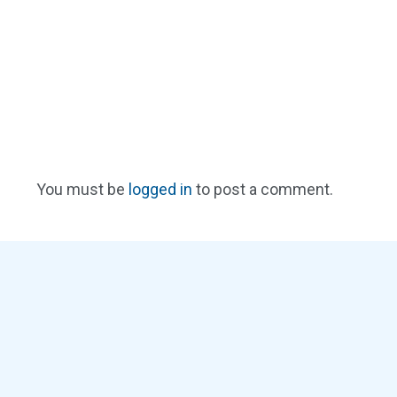
You must be
logged in
to post a comment.