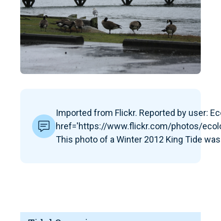
Imported from Flickr. Reported by user: Eco
href='https://www.flickr.com/photos/ec
This photo of a Winter 2012 King Tide was