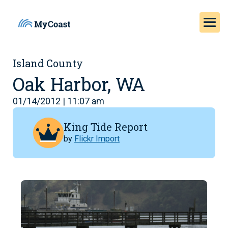
Island County
Oak Harbor, WA
01/14/2012 | 11:07 am
King Tide Report
by
Flickr Import