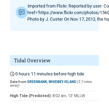
Imported from Flickr. Reported by user: Co
href='https://www.flickr.com/photos/1
Photo by J. Custer On Nov 17, 2012, the hi
Tidal Overview
0 hours 11 minutes before high tide
Data from
GREENBANK, WHIDBEY ISLAND
(3.7 miles
away)
High Tide (Predicted):
8:02 am, 13' MLLW