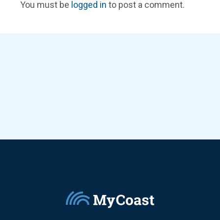
You must be
logged in
to post a comment.