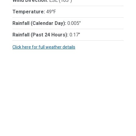
Wind Direction:
ESE (103°)
Temperature:
49℉
Rainfall (Calendar Day):
0.005"
Rainfall (Past 24 Hours):
0.17"
Click here for full weather details