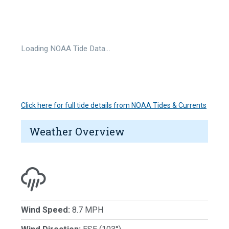
Loading NOAA Tide Data…
Click here for full tide details from NOAA Tides & Currents
Weather Overview
Wind Speed:
8.7 MPH