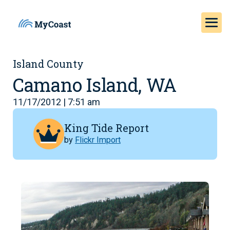
Island County
Camano Island, WA
11/17/2012 | 7:51 am
King Tide Report
by
Flickr Import