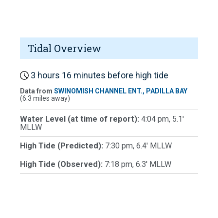
Tidal Overview
3 hours 16 minutes before high tide
Data from
SWINOMISH CHANNEL ENT., PADILLA BAY
(6.3 miles away)
Water Level (at time of report):
4:04 pm, 5.1'
MLLW
High Tide (Predicted):
7:30 pm, 6.4' MLLW
High Tide (Observed):
7:18 pm, 6.3' MLLW