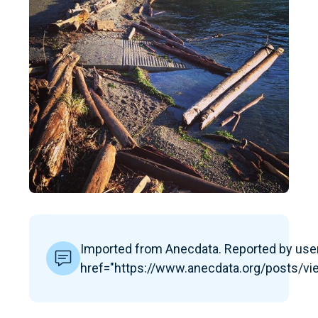
Imported from Anecdata. Reported by user
href="https://www.anecdata.org/posts/v