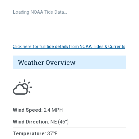
Loading NOAA Tide Data…
Click here for full tide details from NOAA Tides & Currents
Weather Overview
Wind Speed:
2.4 MPH
Wind Direction:
NE (46°)
Temperature:
37℉