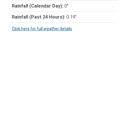
Rainfall (Calendar Day):
0"
Rainfall (Past 24 Hours):
0.19"
Click here for full weather details