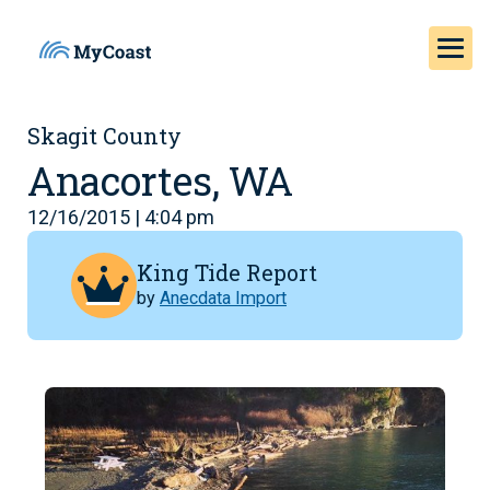
Skagit County
Anacortes, WA
12/16/2015 | 4:04 pm
King Tide Report
by
Anecdata Import