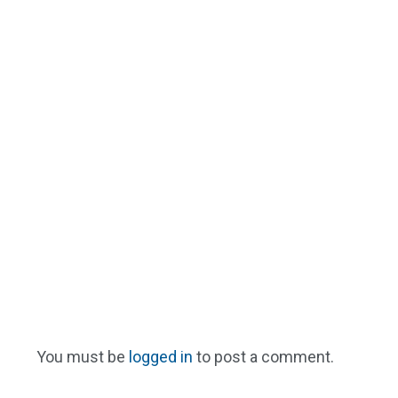
You must be
logged in
to post a comment.