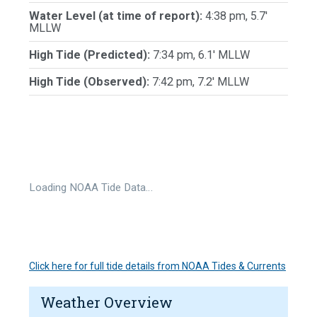
Water Level (at time of report):
4:38 pm, 5.7'
MLLW
High Tide (Predicted):
7:34 pm, 6.1' MLLW
High Tide (Observed):
7:42 pm, 7.2' MLLW
Loading NOAA Tide Data…
Click here for full tide details from NOAA Tides & Currents
Weather Overview