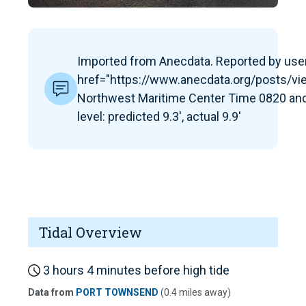
Imported from Anecdata. Reported by user:
href="https://www.anecdata.org/posts/v
Northwest Maritime Center Time 0820 and
level: predicted 9.3', actual 9.9'
Tidal Overview
3 hours 4 minutes before high tide
Data from
PORT TOWNSEND
(0.4 miles away)