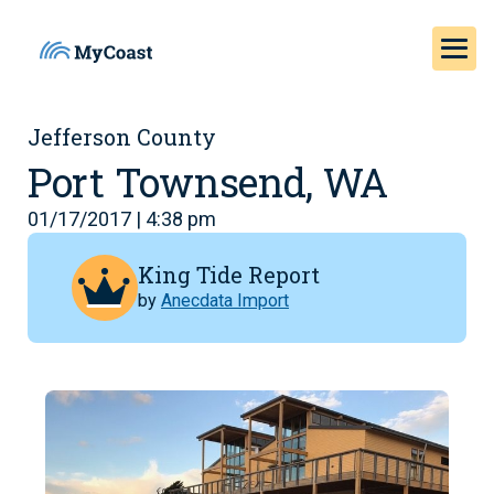
Jefferson County
Port Townsend, WA
01/17/2017 | 4:38 pm
King Tide Report
by
Anecdata Import