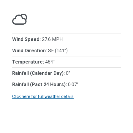
Wind Speed:
27.6 MPH
Wind Direction:
SE (141°)
Temperature:
46℉
Rainfall (Calendar Day):
0"
Rainfall (Past 24 Hours):
0.07"
Click here for full weather details