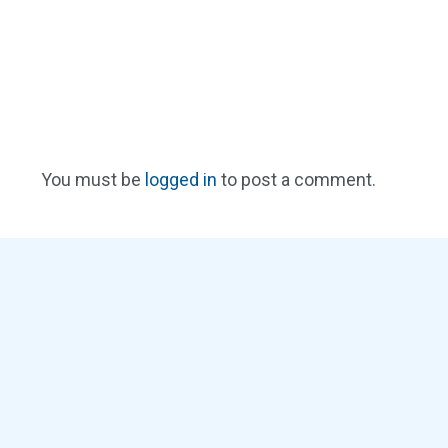
You must be
logged in
to post a comment.