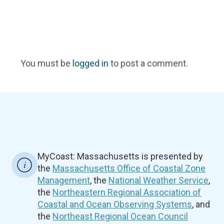
You must be
logged in
to post a comment.
MyCoast: Massachusetts is presented by
the
Massachusetts Office of Coastal Zone
Management
, the
National Weather Service
,
the
Northeastern Regional Association of
Coastal and Ocean Observing Systems
, and
the
Northeast Regional Ocean Council