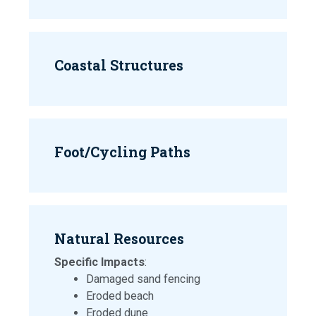
Coastal Structures
Foot/Cycling Paths
Natural Resources
Specific Impacts
:
Damaged sand fencing
Eroded beach
Eroded dune