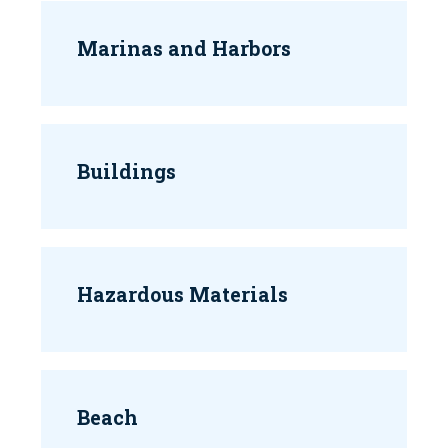
Marinas and Harbors
Buildings
Hazardous Materials
Beach