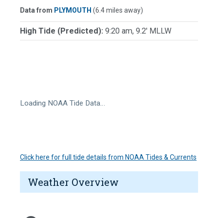
Data from
PLYMOUTH
(6.4 miles away)
High Tide (Predicted):
9:20 am, 9.2' MLLW
Loading NOAA Tide Data…
Click here for full tide details from NOAA Tides & Currents
Weather Overview