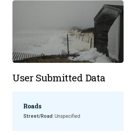
User Submitted Data
Roads
Street/Road
: Unspecified