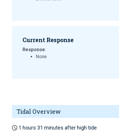
Current Response
Response
:
None
Tidal Overview
1 hours 31 minutes after high tide