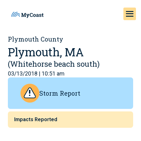
Plymouth County
Plymouth, MA
(Whitehorse beach south)
03/13/2018 | 10:51 am
Storm Report
Impacts Reported