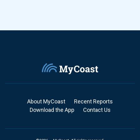
About MyCoast
Recent Reports
Download the App
Contact Us