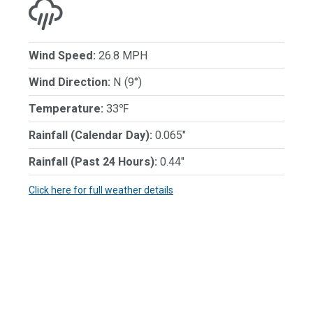
Wind Speed:
26.8 MPH
Wind Direction:
N (9°)
Temperature:
33℉
Rainfall (Calendar Day):
0.065"
Rainfall (Past 24 Hours):
0.44"
Click here for full weather details