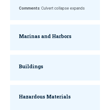
Comments
: Culvert collapse expands
Marinas and Harbors
Buildings
Hazardous Materials