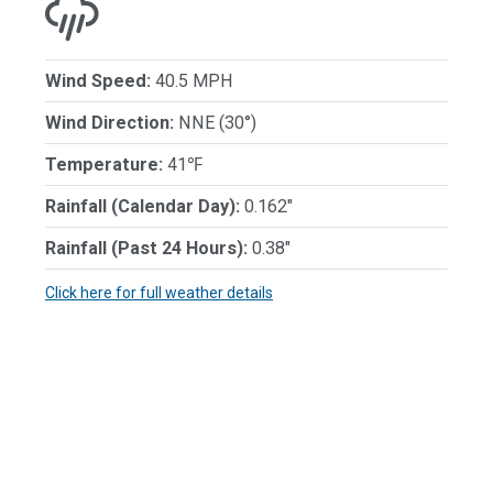
Wind Speed:
40.5 MPH
Wind Direction:
NNE (30°)
Temperature:
41℉
Rainfall (Calendar Day):
0.162"
Rainfall (Past 24 Hours):
0.38"
Click here for full weather details