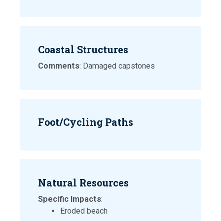
Coastal Structures
Comments
: Damaged capstones
Foot/Cycling Paths
Natural Resources
Specific Impacts
:
Eroded beach