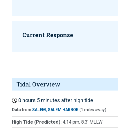
Current Response
Tidal Overview
0 hours 5 minutes after high tide
Data from
SALEM, SALEM HARBOR
(1 miles away)
High Tide (Predicted):
4:14 pm, 8.3' MLLW