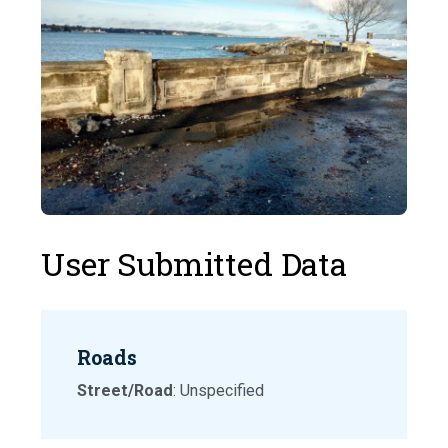
User Submitted Data
Roads
Street/Road
: Unspecified