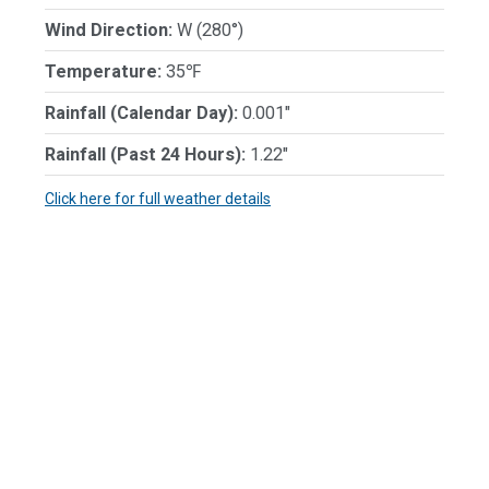
Wind Direction:
W (280°)
Temperature:
35℉
Rainfall (Calendar Day):
0.001"
Rainfall (Past 24 Hours):
1.22"
Click here for full weather details