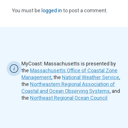
You must be
logged in
to post a comment.
MyCoast: Massachusetts is presented by
the
Massachusetts Office of Coastal Zone
Management
, the
National Weather Service
,
the
Northeastern Regional Association of
Coastal and Ocean Observing Systems
, and
the
Northeast Regional Ocean Council