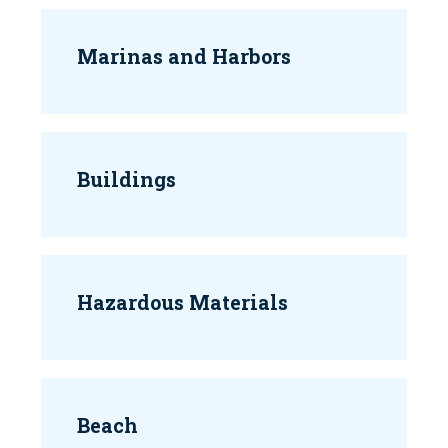
Marinas and Harbors
Buildings
Hazardous Materials
Beach