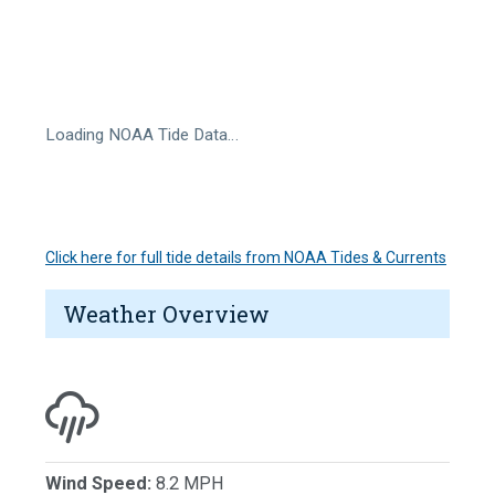
Loading NOAA Tide Data…
Click here for full tide details from NOAA Tides & Currents
Weather Overview
Wind Speed:
8.2 MPH