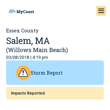
Essex County
Salem, MA
(Willows Main Beach)
03/08/2018 | 4:19 pm
Storm Report
Impacts Reported