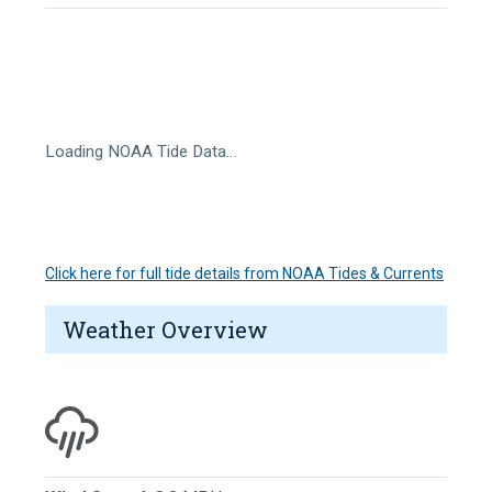
Loading NOAA Tide Data…
Click here for full tide details from NOAA Tides & Currents
Weather Overview