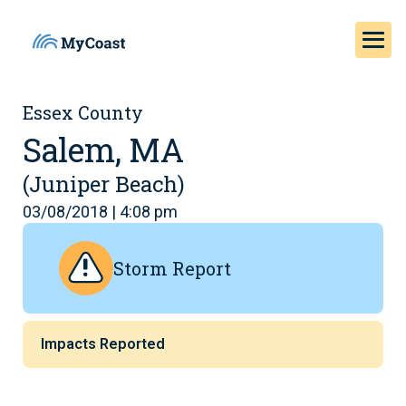
Essex County
Salem, MA
(Juniper Beach)
03/08/2018 | 4:08 pm
Storm Report
Impacts Reported