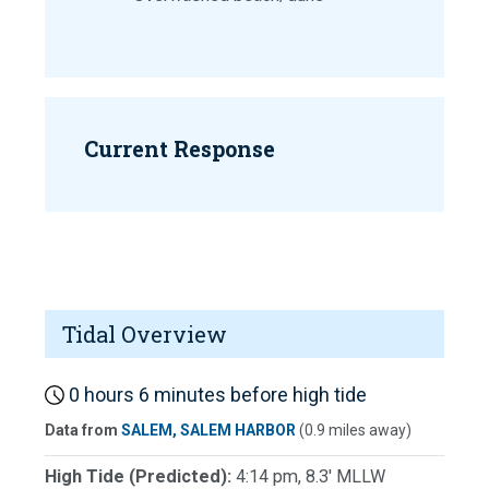
Current Response
Tidal Overview
0 hours 6 minutes before high tide
Data from
SALEM, SALEM HARBOR
(0.9 miles away)
High Tide (Predicted):
4:14 pm, 8.3' MLLW