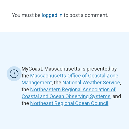
You must be
logged in
to post a comment.
MyCoast: Massachusetts is presented by
the
Massachusetts Office of Coastal Zone
Management
, the
National Weather Service
,
the
Northeastern Regional Association of
Coastal and Ocean Observing Systems
, and
the
Northeast Regional Ocean Council