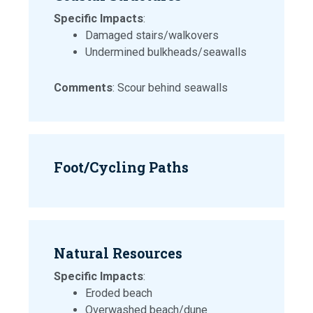
Specific Impacts
:
Damaged stairs/walkovers
Undermined bulkheads/seawalls
Comments
: Scour behind seawalls
Foot/Cycling Paths
Natural Resources
Specific Impacts
:
Eroded beach
Overwashed beach/dune