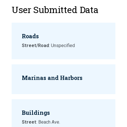
User Submitted Data
Roads
Street/Road
: Unspecified
Marinas and Harbors
Buildings
Street
: Beach Ave.