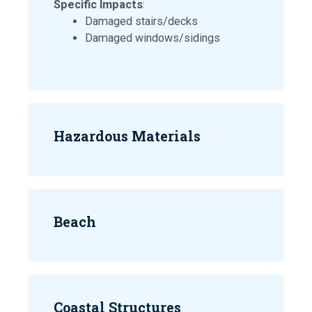
Specific Impacts
:
Damaged stairs/decks
Damaged windows/sidings
Hazardous Materials
Beach
Coastal Structures