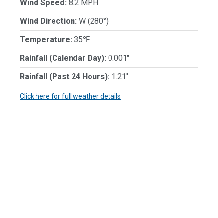
Wind Speed:
8.2 MPH
Wind Direction:
W (280°)
Temperature:
35℉
Rainfall (Calendar Day):
0.001"
Rainfall (Past 24 Hours):
1.21"
Click here for full weather details