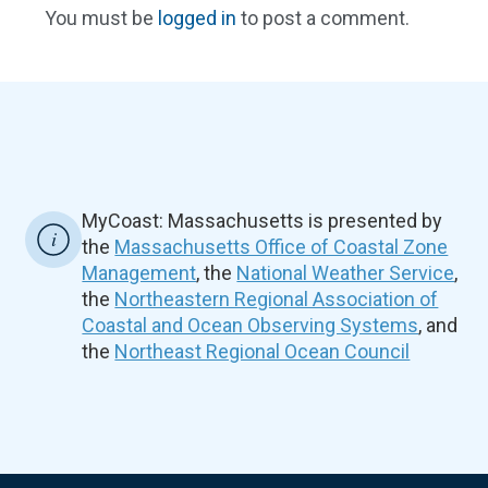
You must be
logged in
to post a comment.
MyCoast: Massachusetts is presented by
the
Massachusetts Office of Coastal Zone
Management
, the
National Weather Service
,
the
Northeastern Regional Association of
Coastal and Ocean Observing Systems
, and
the
Northeast Regional Ocean Council