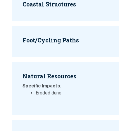
Coastal Structures
Foot/Cycling Paths
Natural Resources
Specific Impacts
:
Eroded dune