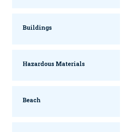
Buildings
Hazardous Materials
Beach