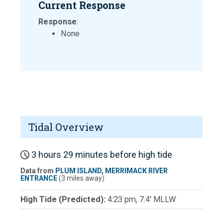
Current Response
Response
:
None
Tidal Overview
3 hours 29 minutes before high tide
Data from
PLUM ISLAND, MERRIMACK RIVER
ENTRANCE
(3 miles away)
High Tide (Predicted):
4:23 pm, 7.4' MLLW