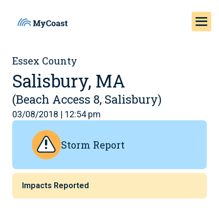
Essex County
Salisbury, MA
(Beach Access 8, Salisbury)
03/08/2018 | 12:54 pm
Storm Report
Impacts Reported