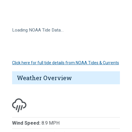
Loading NOAA Tide Data…
Click here for full tide details from NOAA Tides & Currents
Weather Overview
Wind Speed:
8.9 MPH