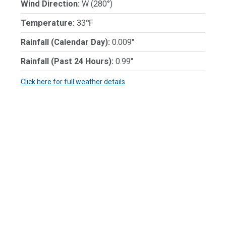
Wind Direction:
W (280°)
Temperature:
33℉
Rainfall (Calendar Day):
0.009"
Rainfall (Past 24 Hours):
0.99"
Click here for full weather details