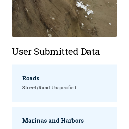
User Submitted Data
Roads
Street/Road
: Unspecified
Marinas and Harbors