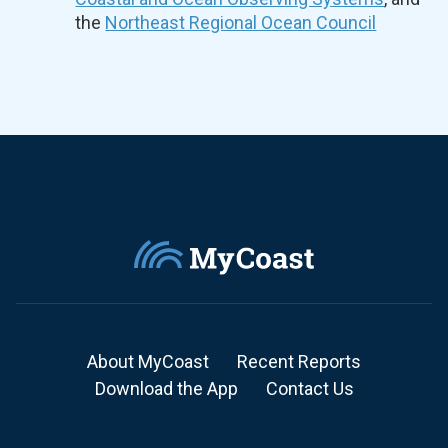
the
Northeast Regional Ocean Council
About MyCoast
Recent Reports
Download the App
Contact Us