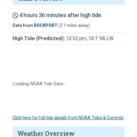
4 hours 36 minutes after high tide
Data from
ROCKPORT
(2.1 miles away)
High Tide (Predicted):
12:53 pm, 10.1' MLLW
Loading NOAA Tide Data…
Click here for full tide details from NOAA Tides & Currents
Weather Overview