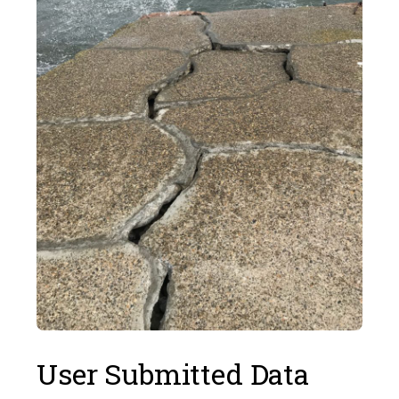
User Submitted Data