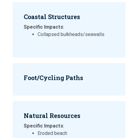
Coastal Structures
Specific Impacts
:
Collapsed bulkheads/seawalls
Foot/Cycling Paths
Natural Resources
Specific Impacts
:
Eroded beach