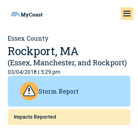
Essex County
Rockport, MA
(Essex, Manchester, and Rockport)
03/04/2018 | 5:29 pm
Storm Report
Impacts Reported