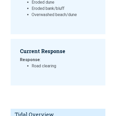
Eroded dune
Eroded bank/bluff
Overwashed beach/dune
Current Response
Response
:
Road clearing
Tidal Overview