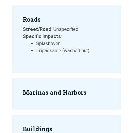
Roads
Street/Road
: Unspecified
Specific Impacts
:
Splashover
Impassable (washed out)
Marinas and Harbors
Buildings