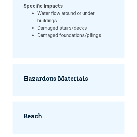
Specific Impacts
:
Water flow around or under
buildings
Damaged stairs/decks
Damaged foundations/pilings
Hazardous Materials
Beach