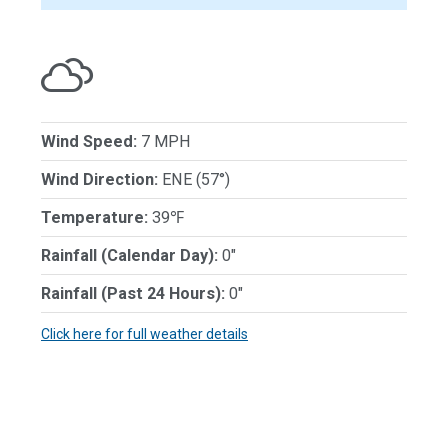
Wind Speed:
7 MPH
Wind Direction:
ENE (57°)
Temperature:
39℉
Rainfall (Calendar Day):
0"
Rainfall (Past 24 Hours):
0"
Click here for full weather details