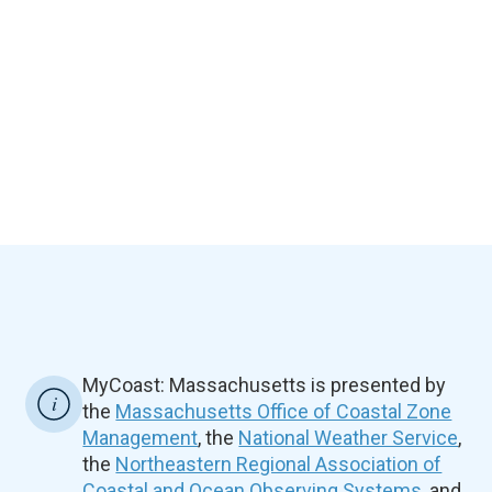
MyCoast: Massachusetts is presented by
the
Massachusetts Office of Coastal Zone
Management
, the
National Weather Service
,
the
Northeastern Regional Association of
Coastal and Ocean Observing Systems
, and