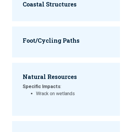
Coastal Structures
Foot/Cycling Paths
Natural Resources
Specific Impacts
:
Wrack on wetlands