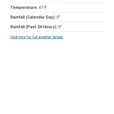
Temperature:
41℉
Rainfall (Calendar Day):
0"
Rainfall (Past 24 Hours):
0"
Click here for full weather details