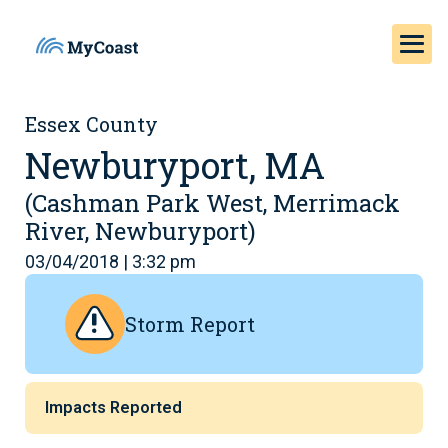
Essex County
Newburyport, MA
(Cashman Park West, Merrimack
River, Newburyport)
03/04/2018 | 3:32 pm
Storm Report
Impacts Reported