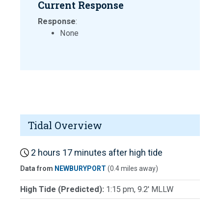
Current Response
Response
:
None
Tidal Overview
2 hours 17 minutes after high tide
Data from
NEWBURYPORT
(0.4 miles away)
High Tide (Predicted):
1:15 pm, 9.2' MLLW