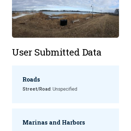
User Submitted Data
Roads
Street/Road
: Unspecified
Marinas and Harbors