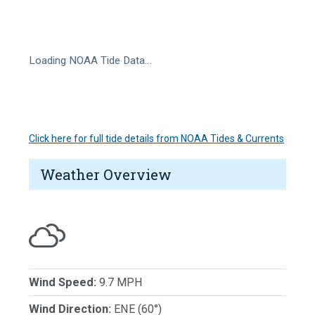
Loading NOAA Tide Data…
Click here for full tide details from NOAA Tides & Currents
Weather Overview
Wind Speed:
9.7 MPH
Wind Direction:
ENE (60°)