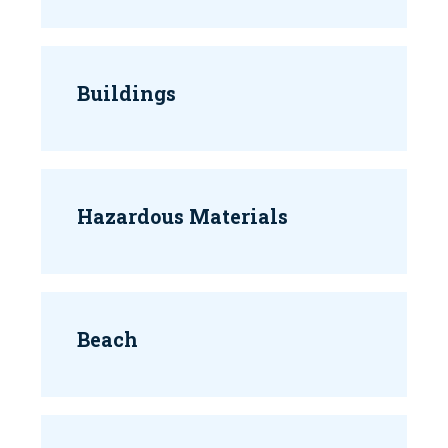
Buildings
Hazardous Materials
Beach