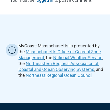
You must be
logged in
to post a comment.
MyCoast: Massachusetts is presented by
the
Massachusetts Office of Coastal Zone
Management
, the
National Weather Service
,
the
Northeastern Regional Association of
Coastal and Ocean Observing Systems
, and
the
Northeast Regional Ocean Council