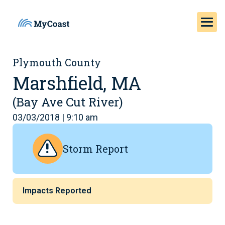
Plymouth County
Marshfield, MA
(Bay Ave Cut River)
03/03/2018 | 9:10 am
Storm Report
Impacts Reported