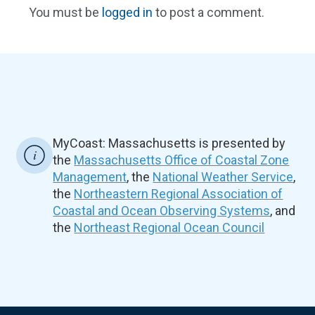
You must be
logged in
to post a comment.
MyCoast: Massachusetts is presented by
the
Massachusetts Office of Coastal Zone
Management
, the
National Weather Service
,
the
Northeastern Regional Association of
Coastal and Ocean Observing Systems
, and
the
Northeast Regional Ocean Council