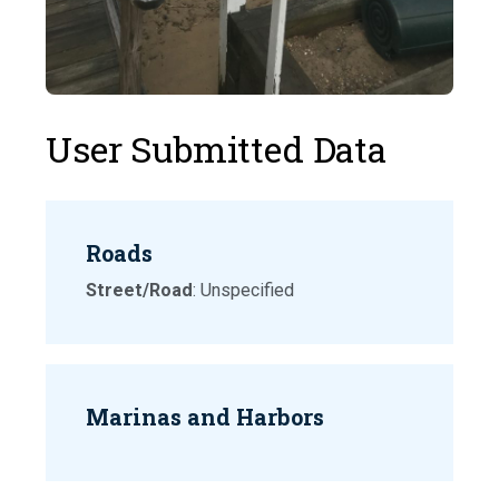
User Submitted Data
Roads
Street/Road
: Unspecified
Marinas and Harbors