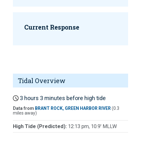
Current Response
Tidal Overview
3 hours 3 minutes before high tide
Data from
BRANT ROCK, GREEN HARBOR RIVER
(0.3
miles away)
High Tide (Predicted):
12:13 pm, 10.9' MLLW