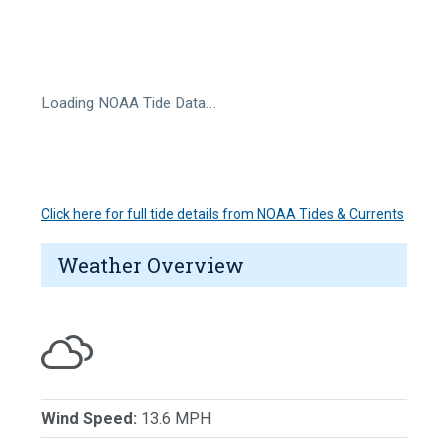
Loading NOAA Tide Data…
Click here for full tide details from NOAA Tides & Currents
Weather Overview
Wind Speed:
13.6 MPH