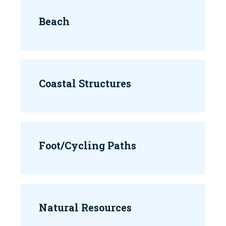
Beach
Coastal Structures
Foot/Cycling Paths
Natural Resources