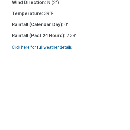
Wind Direction:
N (2°)
Temperature:
39℉
Rainfall (Calendar Day):
0"
Rainfall (Past 24 Hours):
2.38"
Click here for full weather details