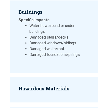
Buildings
Specific Impacts
:
Water flow around or under
buildings
Damaged stairs/decks
Damaged windows/sidings
Damaged walls/roofs
Damaged foundations/pilings
Hazardous Materials