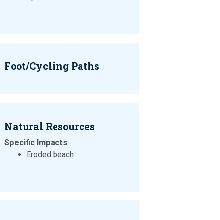
Foot/Cycling Paths
Natural Resources
Specific Impacts
:
Eroded beach