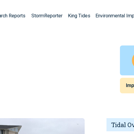
arch Reports
StormReporter
King Tides
Environmental Im
Imp
Tidal O