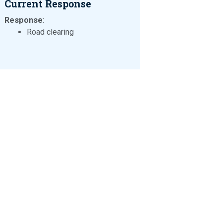
Current Response
Response
:
Road clearing