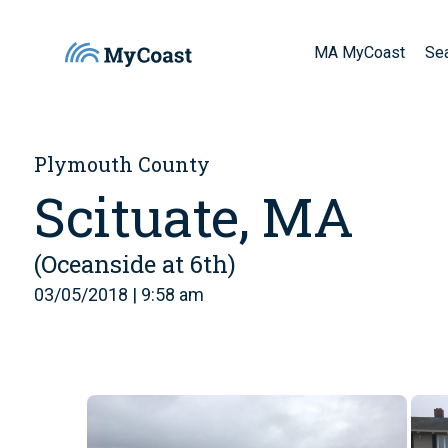
MA MyCoast
Se
Plymouth County
Scituate, MA
(Oceanside at 6th)
03/05/2018 | 9:58 am