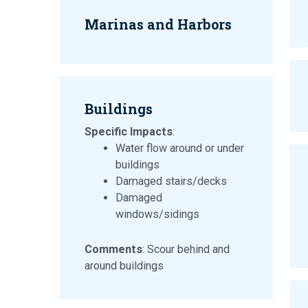
Marinas and Harbors
Buildings
Specific Impacts
:
Water flow around or under
buildings
Damaged stairs/decks
Damaged
windows/sidings
Comments
: Scour behind and
around buildings