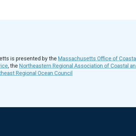
ts is presented by the
Massachusetts Office of Coast
vice
, the
Northeastern Regional Association of Coastal a
theast Regional Ocean Council