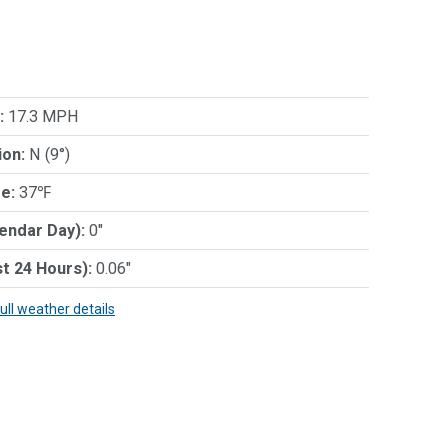
:
17.3 MPH
ion:
N (9°)
e:
37℉
lendar Day):
0"
st 24 Hours):
0.06"
full weather details