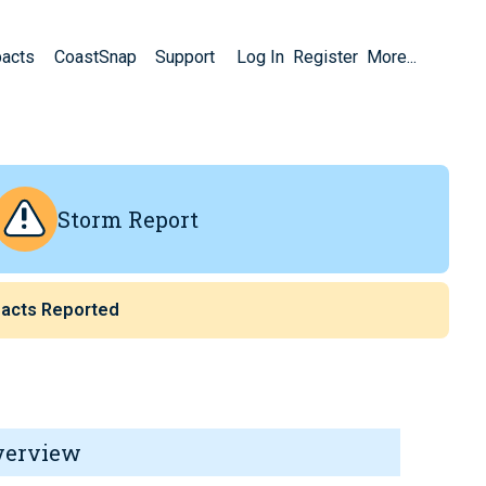
pacts
CoastSnap
Support
Log In
Register
More...
Storm Report
acts Reported
verview