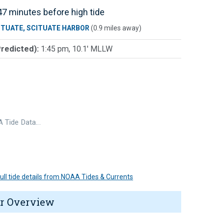
7 minutes before high tide
ITUATE, SCITUATE HARBOR
(0.9 miles away)
Predicted):
1:45 pm, 10.1' MLLW
 Tide Data…
 full tide details from NOAA Tides & Currents
r Overview