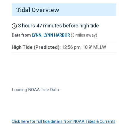
Tidal Overview
3 hours 47 minutes before high tide
Data from
LYNN, LYNN HARBOR
(3 miles away)
High Tide (Predicted):
12:56 pm, 10.9' MLLW
Loading NOAA Tide Data…
Click here for full tide details from NOAA Tides & Currents