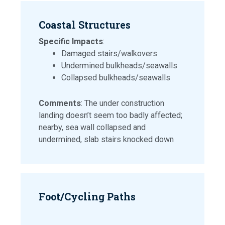
Coastal Structures
Specific Impacts
:
Damaged stairs/walkovers
Undermined bulkheads/seawalls
Collapsed bulkheads/seawalls
Comments
: The under construction
landing doesn’t seem too badly affected;
nearby, sea wall collapsed and
undermined, slab stairs knocked down
Foot/Cycling Paths