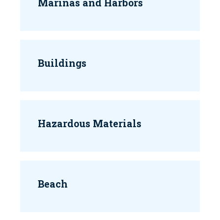
Marinas and Harbors
Buildings
Hazardous Materials
Beach