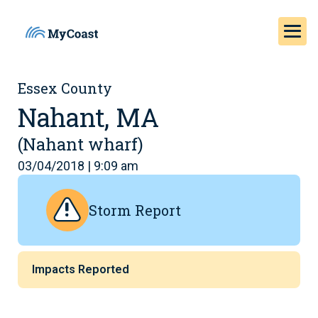
Essex County
Nahant, MA
(Nahant wharf)
03/04/2018 | 9:09 am
Storm Report
Impacts Reported