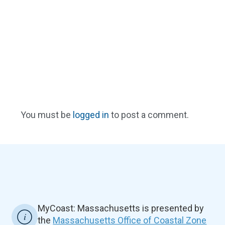
You must be
logged in
to post a comment.
MyCoast: Massachusetts is presented by
the
Massachusetts Office of Coastal Zone