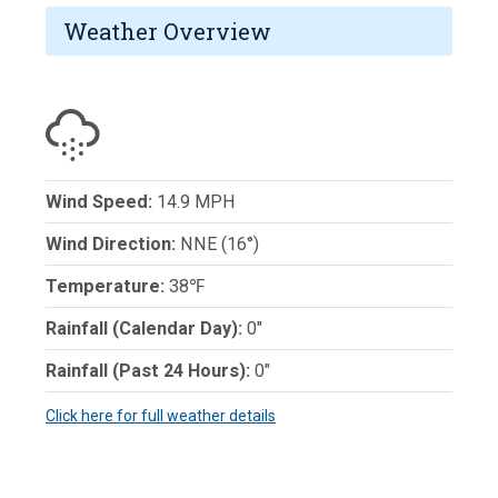
Weather Overview
Wind Speed:
14.9 MPH
Wind Direction:
NNE (16°)
Temperature:
38℉
Rainfall (Calendar Day):
0"
Rainfall (Past 24 Hours):
0"
Click here for full weather details