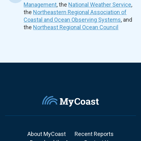
Management
, the
National Weather Service
,
the
Northeastern Regional Association of
Coastal and Ocean Observing Systems
, and
the
Northeast Regional Ocean Council
About MyCoast
Recent Reports