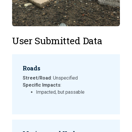
User Submitted Data
Roads
Street/Road
: Unspecified
Specific Impacts
:
Impacted, but passable