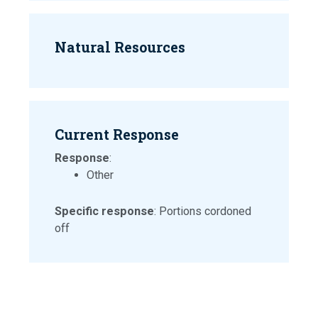
Natural Resources
Current Response
Response
:
Other
Specific response
: Portions cordoned
off