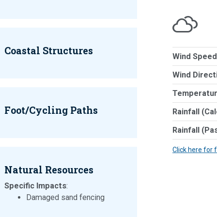
Coastal Structures
Wind Speed
Wind Direct
Temperatur
Foot/Cycling Paths
Rainfall (Ca
Rainfall (Pa
Click here for 
Natural Resources
Specific Impacts
:
Damaged sand fencing