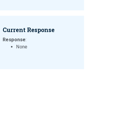
Current Response
Response
:
None