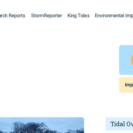
arch Reports
StormReporter
King Tides
Environmental Im
Imp
Tidal O