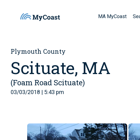
MA MyCoast
Se
Plymouth County
Scituate, MA
(Foam Road Scituate)
03/03/2018 | 5:43 pm