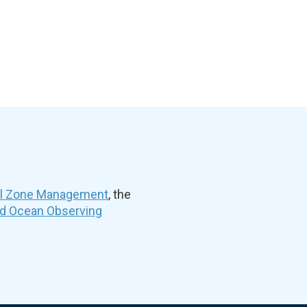
al Zone Management
, the
nd Ocean Observing