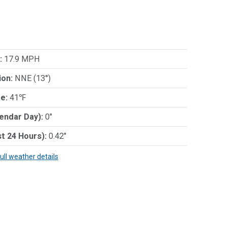
:
17.9 MPH
ion:
NNE (13°)
e:
41℉
lendar Day):
0"
st 24 Hours):
0.42"
full weather details