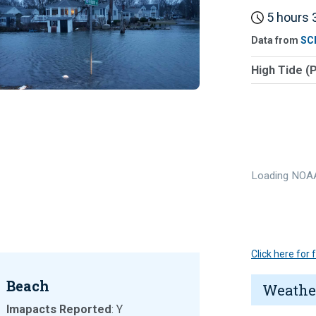
5 hours 3
Data from
SC
High Tide (
Loading NOAA
Click here for
Beach
Weathe
Imapacts Reported
: Y