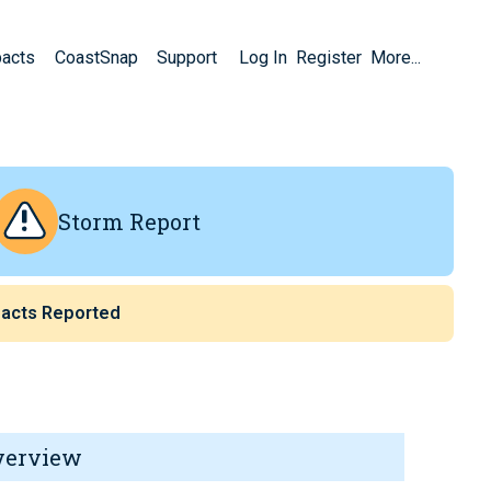
pacts
CoastSnap
Support
Log In
Register
More...
Storm Report
acts Reported
verview