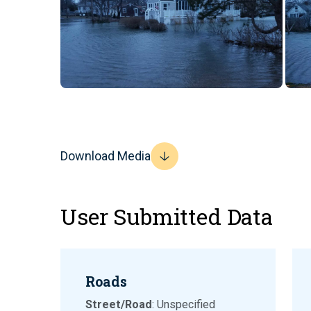
Download Media
User Submitted Data
Roads
Street/Road
: Unspecified