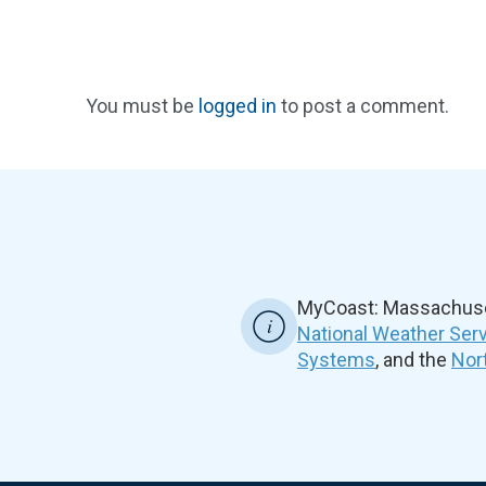
You must be
logged in
to post a comment.
MyCoast: Massachuset
National Weather Ser
Systems
, and the
Nor