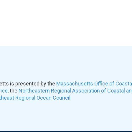
ts is presented by the
Massachusetts Office of Coast
vice
, the
Northeastern Regional Association of Coastal a
theast Regional Ocean Council