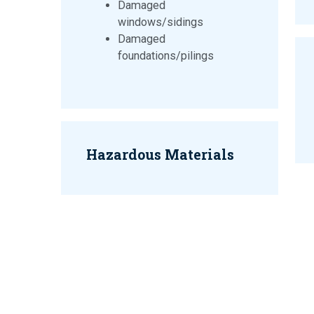
Damaged
windows/sidings
Damaged
foundations/pilings
Hazardous Materials