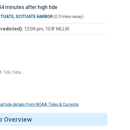
4 minutes after high tide
ITUATE, SCITUATE HARBOR
(0.3 miles away)
Predicted):
12:09 pm, 10.8' MLLW
 Tide Data…
 full tide details from NOAA Tides & Currents
r Overview