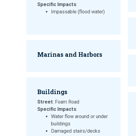
Specific Impacts
:
Impassable (flood water)
Marinas and Harbors
Buildings
Street
: Foam Road
Specific Impacts
:
Water flow around or under
buildings
Damaged stairs/decks