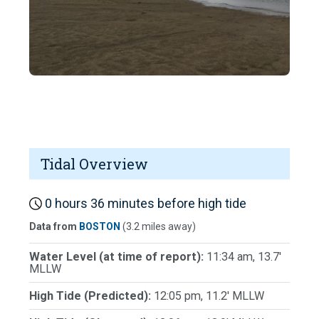
Tidal Overview
0 hours 36 minutes before high tide
Data from
BOSTON
(3.2 miles away)
Water Level (at time of report):
11:34 am, 13.7'
MLLW
High Tide (Predicted):
12:05 pm, 11.2' MLLW