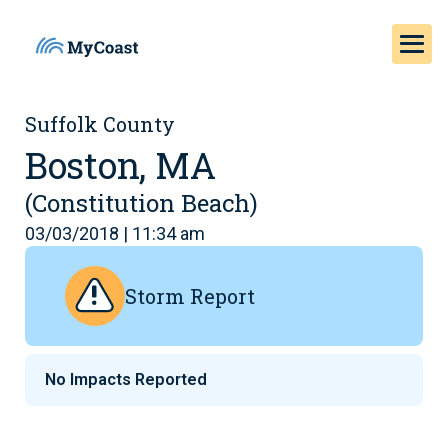
Suffolk County
Boston, MA
(Constitution Beach)
03/03/2018 | 11:34 am
Storm Report
No Impacts Reported