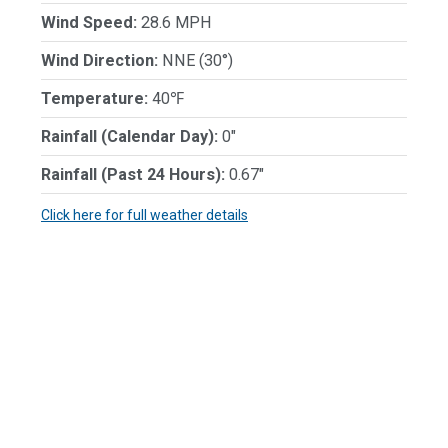
Wind Speed:
28.6 MPH
Wind Direction:
NNE (30°)
Temperature:
40℉
Rainfall (Calendar Day):
0"
Rainfall (Past 24 Hours):
0.67"
Click here for full weather details