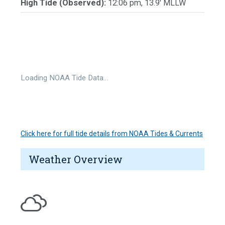
High Tide (Observed):
12:06 pm, 13.9' MLLW
Loading NOAA Tide Data…
Click here for full tide details from NOAA Tides & Currents
Weather Overview