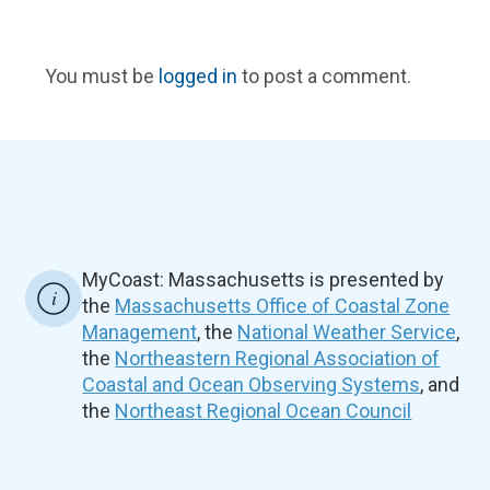
You must be
logged in
to post a comment.
MyCoast: Massachusetts is presented by
the
Massachusetts Office of Coastal Zone
Management
, the
National Weather Service
,
the
Northeastern Regional Association of
Coastal and Ocean Observing Systems
, and
the
Northeast Regional Ocean Council