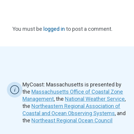
You must be
logged in
to post a comment.
MyCoast: Massachusetts is presented by
the
Massachusetts Office of Coastal Zone
Management
, the
National Weather Service
,
the
Northeastern Regional Association of
Coastal and Ocean Observing Systems
, and
the
Northeast Regional Ocean Council