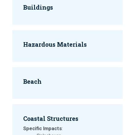
Buildings
Hazardous Materials
Beach
Coastal Structures
Specific Impacts
: