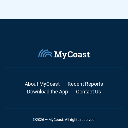
About MyCoast
Recent Reports
Download the App
Contact Us
©2026 — MyCoast. All rights reserved.