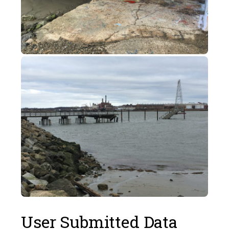
User Submitted Data