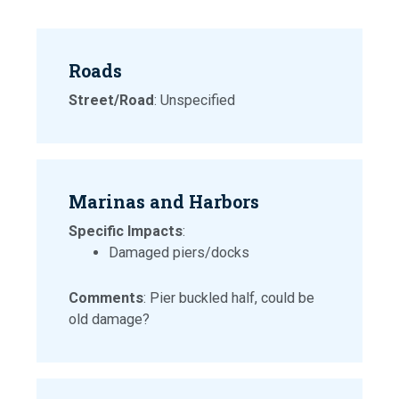
Roads
Street/Road
: Unspecified
Marinas and Harbors
Specific Impacts
:
Damaged piers/docks
Comments
: Pier buckled half, could be
old damage?