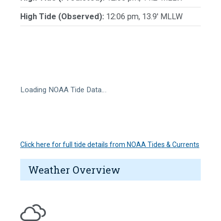
High Tide (Observed):
12:06 pm, 13.9' MLLW
Loading NOAA Tide Data…
Click here for full tide details from NOAA Tides & Currents
Weather Overview