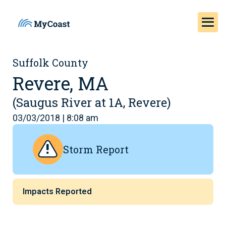
Suffolk County
Revere, MA
(Saugus River at 1A, Revere)
03/03/2018 | 8:08 am
Storm Report
Impacts Reported