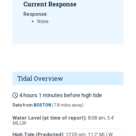
Current Response
Response
:
None
Tidal Overview
4 hours 1 minutes before high tide
Data from
BOSTON
(7.8 miles away)
Water Level (at time of report):
8:08 am, 5.4'
MLLW
High Tide (Predicted):
12:05 pm, 11.2' MLLW