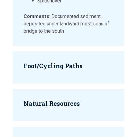
Splashover
Comments
: Documented sediment
deposited under landward most span of
bridge to the south
Foot/Cycling Paths
Natural Resources