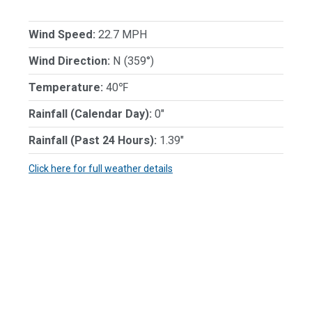
Wind Speed:
22.7 MPH
Wind Direction:
N (359°)
Temperature:
40℉
Rainfall (Calendar Day):
0"
Rainfall (Past 24 Hours):
1.39"
Click here for full weather details