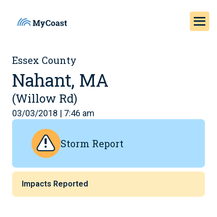
Essex County
Nahant, MA
(Willow Rd)
03/03/2018 | 7:46 am
Storm Report
Impacts Reported