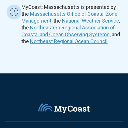
MyCoast: Massachusetts is presented by
the
Massachusetts Office of Coastal Zone
Management
, the
National Weather Service
,
the
Northeastern Regional Association of
Coastal and Ocean Observing Systems
, and
the
Northeast Regional Ocean Council