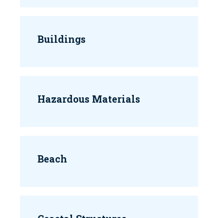
Buildings
Hazardous Materials
Beach