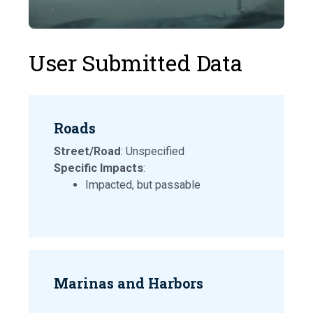
User Submitted Data
Roads
Street/Road
: Unspecified
Specific Impacts
:
Impacted, but passable
Marinas and Harbors