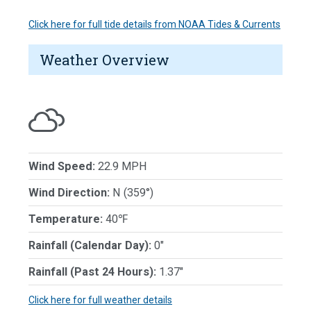
Click here for full tide details from NOAA Tides & Currents
Weather Overview
Wind Speed:
22.9 MPH
Wind Direction:
N (359°)
Temperature:
40℉
Rainfall (Calendar Day):
0"
Rainfall (Past 24 Hours):
1.37"
Click here for full weather details