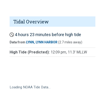
Tidal Overview
4 hours 23 minutes before high tide
Data from
LYNN, LYNN HARBOR
(2.7 miles away)
High Tide (Predicted):
12:09 pm, 11.3' MLLW
Loading NOAA Tide Data…