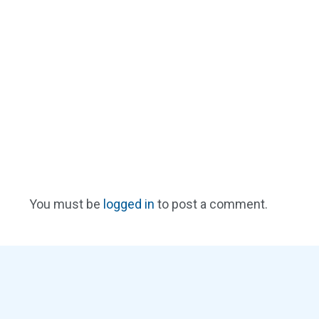
You must be
logged in
to post a comment.