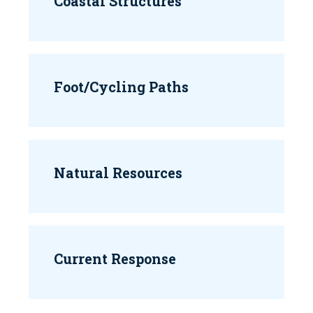
Coastal Structures
Foot/Cycling Paths
Natural Resources
Current Response