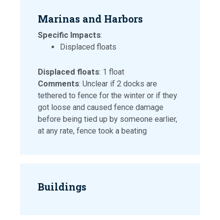
Marinas and Harbors
Specific Impacts
:
Displaced floats
Displaced floats
: 1 float
Comments
: Unclear if 2 docks are
tethered to fence for the winter or if they
got loose and caused fence damage
before being tied up by someone earlier,
at any rate, fence took a beating
Buildings