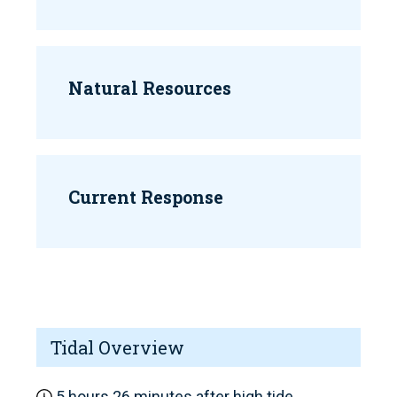
Natural Resources
Current Response
Tidal Overview
5 hours 26 minutes after high tide