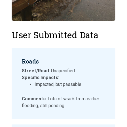
User Submitted Data
Roads
Street/Road
: Unspecified
Specific Impacts
:
Impacted, but passable
Comments
: Lots of wrack from earlier
flooding, still ponding