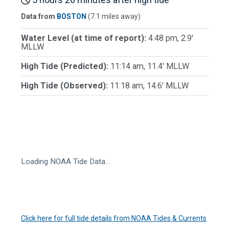
Data from
BOSTON
(7.1 miles away)
Water Level (at time of report):
4:48 pm, 2.9'
MLLW
High Tide (Predicted):
11:14 am, 11.4' MLLW
High Tide (Observed):
11:18 am, 14.6' MLLW
Loading NOAA Tide Data…
Click here for full tide details from NOAA Tides & Currents