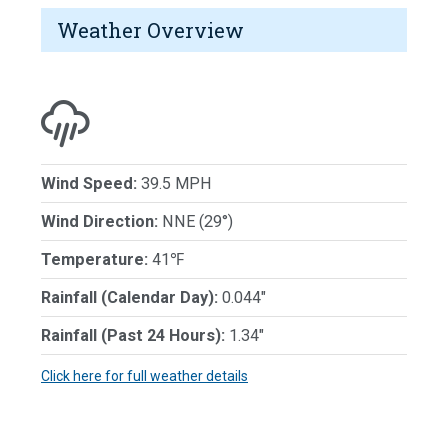
Weather Overview
Wind Speed:
39.5 MPH
Wind Direction:
NNE (29°)
Temperature:
41℉
Rainfall (Calendar Day):
0.044"
Rainfall (Past 24 Hours):
1.34"
Click here for full weather details