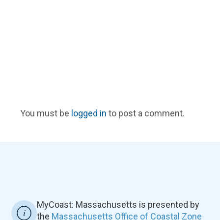
You must be
logged in
to post a comment.
MyCoast: Massachusetts is presented by
the
Massachusetts Office of Coastal Zone