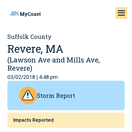
Suffolk County
Revere, MA
(Lawson Ave and Mills Ave,
Revere)
03/02/2018 | 4:48 pm
Storm Report
Impacts Reported