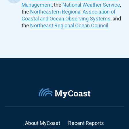
Management
, the
National Weather Service
,
the
Northeastern Regional Association of
Coastal and Ocean Observing Systems
, and
the
Northeast Regional Ocean Council
About MyCoast
Recent Reports