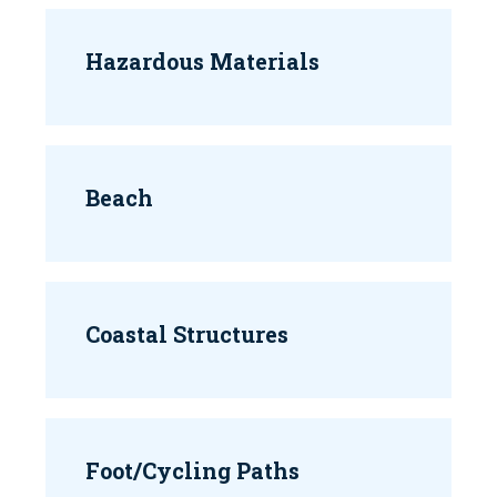
Hazardous Materials
Beach
Coastal Structures
Foot/Cycling Paths