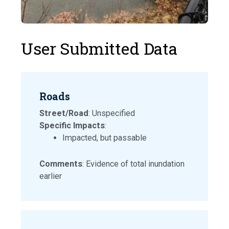
User Submitted Data
Roads
Street/Road
: Unspecified
Specific Impacts
:
Impacted, but passable
Comments
: Evidence of total inundation
earlier