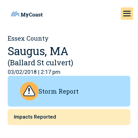
Essex County
Saugus, MA
(Ballard St culvert)
03/02/2018 | 2:17 pm
Storm Report
Impacts Reported