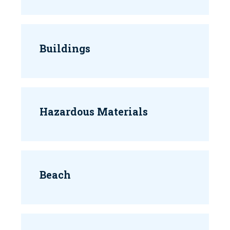
Buildings
Hazardous Materials
Beach