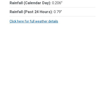
Rainfall (Calendar Day):
0.206"
Rainfall (Past 24 Hours):
0.79"
Click here for full weather details