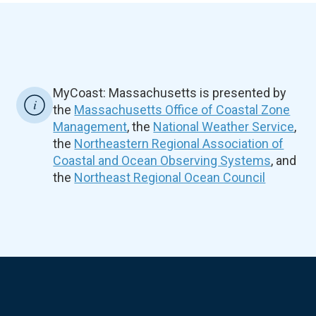
MyCoast: Massachusetts is presented by
the
Massachusetts Office of Coastal Zone
Management
, the
National Weather Service
,
the
Northeastern Regional Association of
Coastal and Ocean Observing Systems
, and
the
Northeast Regional Ocean Council