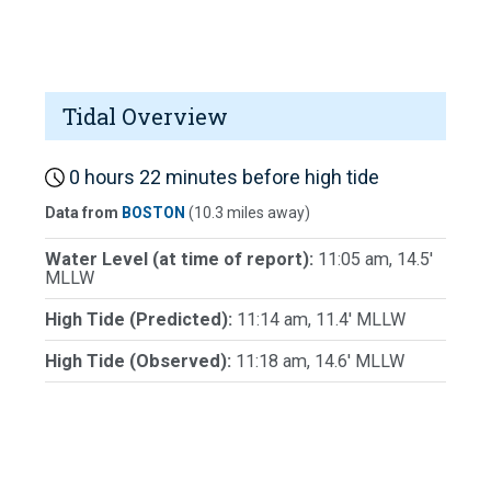
Tidal Overview
0 hours 22 minutes before high tide
Data from
BOSTON
(10.3 miles away)
Water Level (at time of report):
11:05 am, 14.5'
MLLW
High Tide (Predicted):
11:14 am, 11.4' MLLW
High Tide (Observed):
11:18 am, 14.6' MLLW