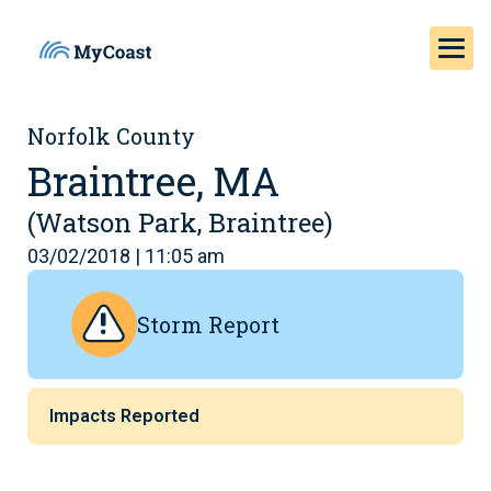
Norfolk County
Braintree, MA
(Watson Park, Braintree)
03/02/2018 | 11:05 am
Storm Report
Impacts Reported