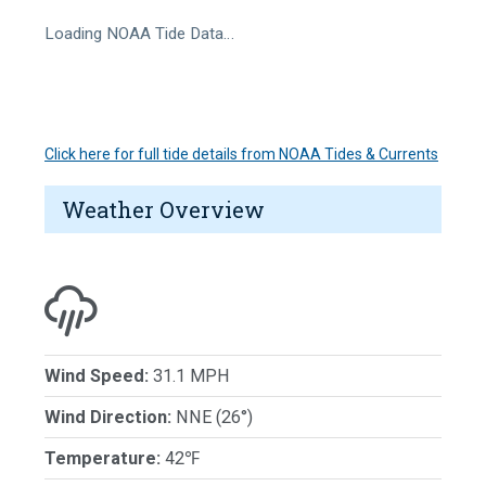
Loading NOAA Tide Data…
Click here for full tide details from NOAA Tides & Currents
Weather Overview
Wind Speed:
31.1 MPH
Wind Direction:
NNE (26°)
Temperature:
42℉