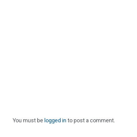
You must be
logged in
to post a comment.