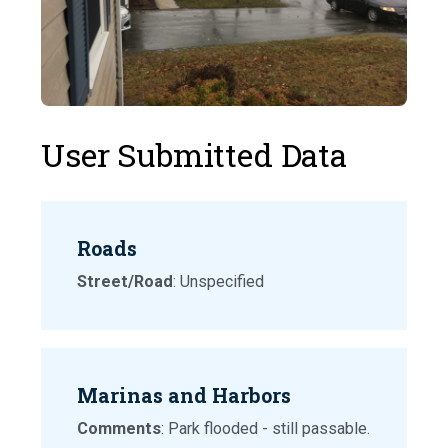
User Submitted Data
Roads
Street/Road
: Unspecified
Marinas and Harbors
Comments
: Park flooded - still passable.