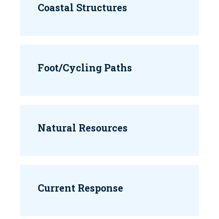
Coastal Structures
Foot/Cycling Paths
Natural Resources
Current Response