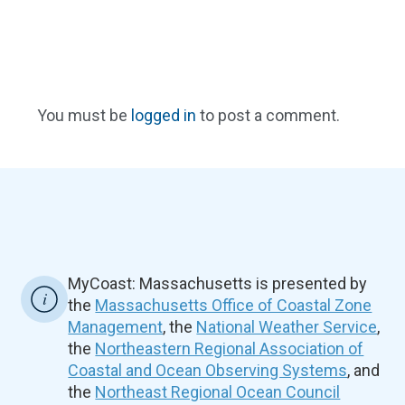
You must be
logged in
to post a comment.
MyCoast: Massachusetts is presented by
the
Massachusetts Office of Coastal Zone
Management
, the
National Weather Service
,
the
Northeastern Regional Association of
Coastal and Ocean Observing Systems
, and
the
Northeast Regional Ocean Council