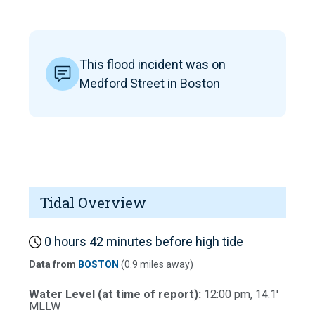
This flood incident was on
Medford Street in Boston
Tidal Overview
0 hours 42 minutes before high tide
Data from
BOSTON
(0.9 miles away)
Water Level (at time of report):
12:00 pm, 14.1'
MLLW