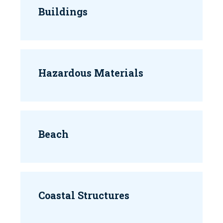
Buildings
Hazardous Materials
Beach
Coastal Structures