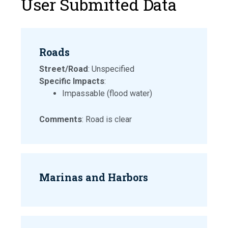
User Submitted Data
Roads
Street/Road
: Unspecified
Specific Impacts
:
Impassable (flood water)
Comments
: Road is clear
Marinas and Harbors