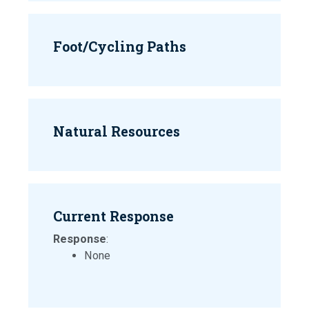
Foot/Cycling Paths
Natural Resources
Current Response
Response
:
None