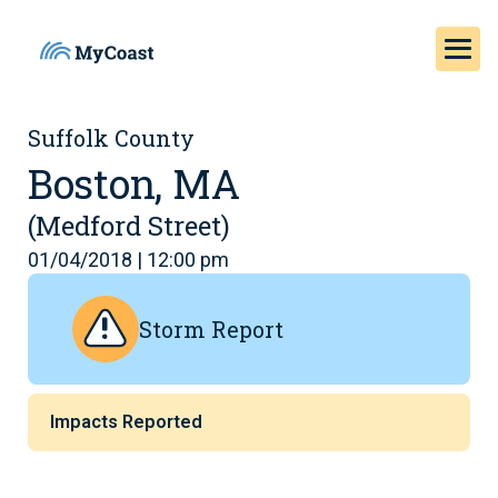
Suffolk County
Boston, MA
(Medford Street)
01/04/2018 | 12:00 pm
Storm Report
Impacts Reported