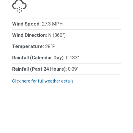
Wind Speed:
27.3 MPH
Wind Direction:
N (360°)
Temperature:
28℉
Rainfall (Calendar Day):
0.133"
Rainfall (Past 24 Hours):
0.09"
Click here for full weather details