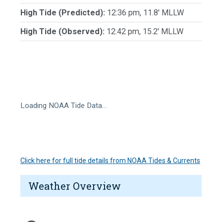
High Tide (Predicted):
12:36 pm, 11.8' MLLW
High Tide (Observed):
12:42 pm, 15.2' MLLW
Loading NOAA Tide Data…
Click here for full tide details from NOAA Tides & Currents
Weather Overview