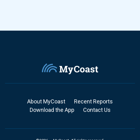
About MyCoast
Recent Reports
Download the App
Contact Us