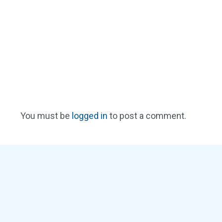
You must be
logged in
to post a comment.