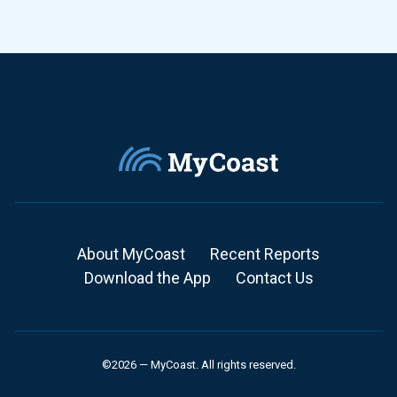
About MyCoast
Recent Reports
Download the App
Contact Us
©2026 — MyCoast. All rights reserved.