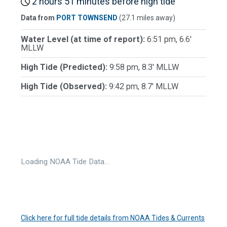
2 hours 51 minutes before high tide
Data from
PORT TOWNSEND
(27.1 miles away)
Water Level (at time of report):
6:51 pm, 6.6'
MLLW
High Tide (Predicted):
9:58 pm, 8.3' MLLW
High Tide (Observed):
9:42 pm, 8.7' MLLW
Loading NOAA Tide Data…
Click here for full tide details from NOAA Tides & Currents