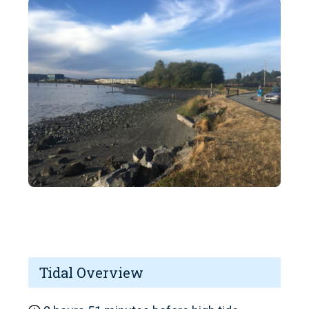
Tidal Overview