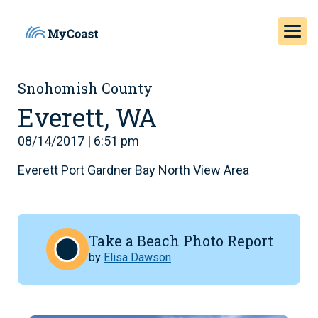
Snohomish County
Everett, WA
08/14/2017 | 6:51 pm
Everett Port Gardner Bay North View Area
Take a Beach Photo Report
by
Elisa Dawson