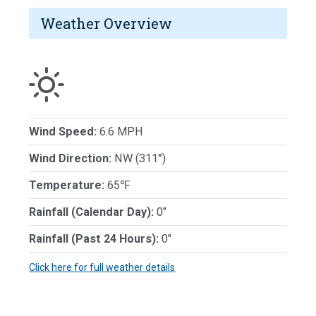
Weather Overview
Wind Speed:
6.6 MPH
Wind Direction:
NW (311°)
Temperature:
65℉
Rainfall (Calendar Day):
0"
Rainfall (Past 24 Hours):
0"
Click here for full weather details